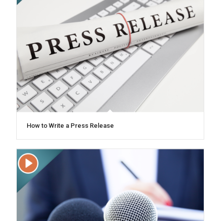
How to Write a Press Release