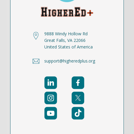
9888 Windy Hollow Rd
Great Falls, VA 22066
United States of America
support@higheredplus.org