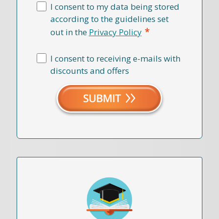
I consent to my data being stored
according to the guidelines set
*
out in the
Privacy Policy
I consent to receiving e-mails with
discounts and offers