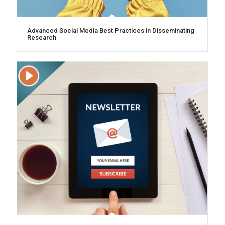
Advanced Social Media Best Practices in Disseminating
Research