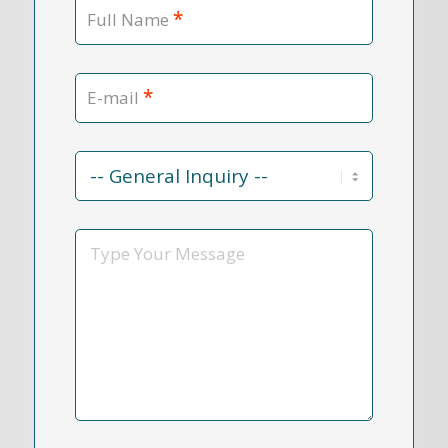
*
Full Name
*
E-mail
Contact
Reason
*
Message