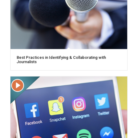
Best Practices in Identifying & Collaborating with
Journalists