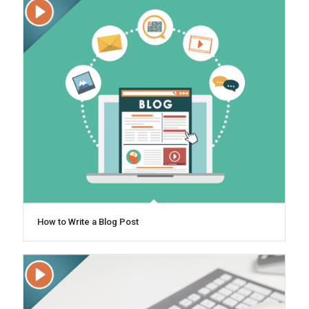
How to Write a Blog Post