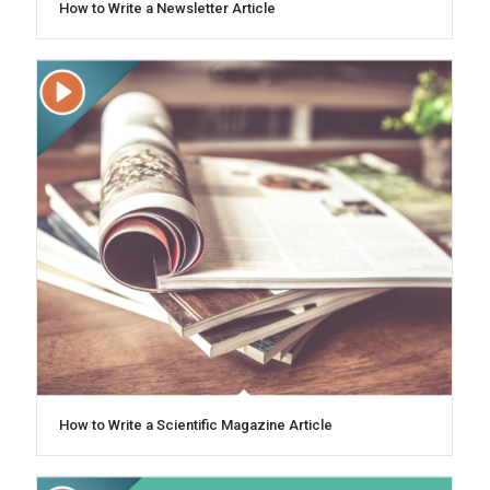
How to Write a Newsletter Article
How to Write a Scientific Magazine Article