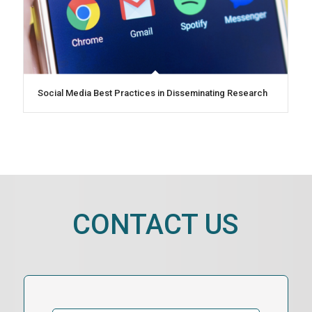
Social Media Best Practices in Disseminating Research
CONTACT US