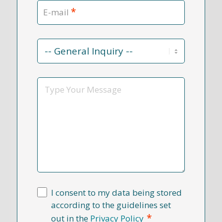
*
E-mail
Contact
Reason
*
Message
I consent to my data being stored
according to the guidelines set
*
out in the
Privacy Policy