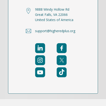
9888 Windy Hollow Rd
Great Falls, VA 22066
United States of America
support@higheredplus.org