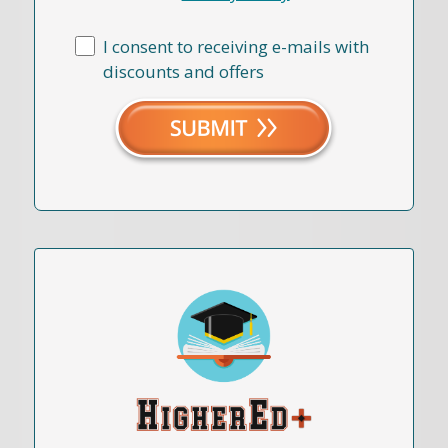
I consent to receiving e-mails with
discounts and offers