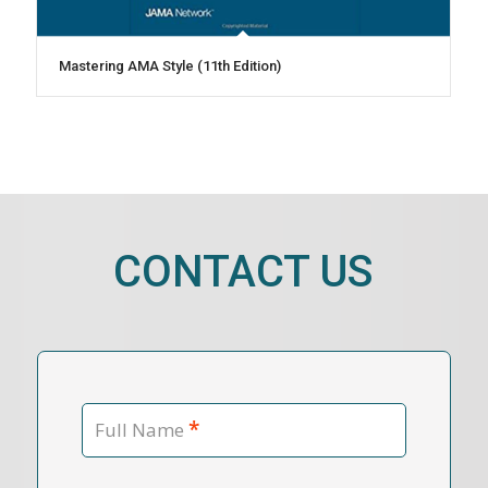
Mastering AMA Style (11th Edition)
CONTACT US
*
Full Name