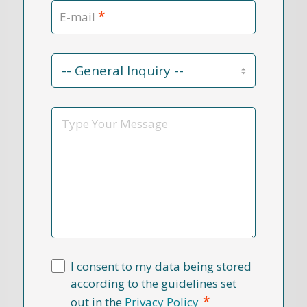
*
E-mail
Contact
Reason
*
Message
I consent to my data being stored
according to the guidelines set
*
out in the
Privacy Policy