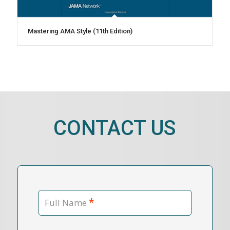
Mastering AMA Style (11th Edition)
CONTACT US
*
Full Name