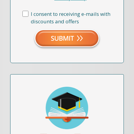
I consent to receiving e-mails with
discounts and offers