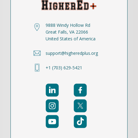
9888 Windy Hollow Rd
Great Falls, VA 22066
United States of America
support@higheredplus.org
+1 (703) 629-5421