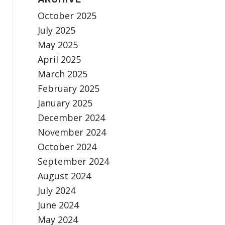
October 2025
July 2025
May 2025
April 2025
March 2025
February 2025
January 2025
December 2024
November 2024
October 2024
September 2024
August 2024
July 2024
June 2024
May 2024