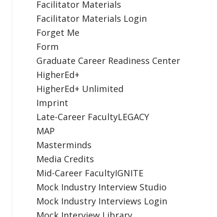
Facilitator Materials
Facilitator Materials Login
Forget Me
Form
Graduate Career Readiness Center
HigherEd+
HigherEd+ Unlimited
Imprint
Late-Career FacultyLEGACY
MAP
Masterminds
Media Credits
Mid-Career FacultyIGNITE
Mock Industry Interview Studio
Mock Industry Interviews Login
Mock Interview Library