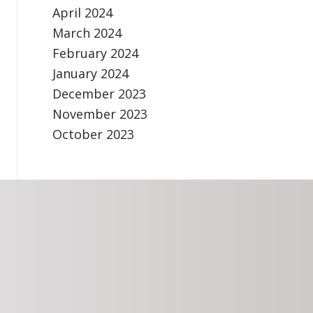
April 2024
March 2024
February 2024
January 2024
December 2023
November 2023
October 2023