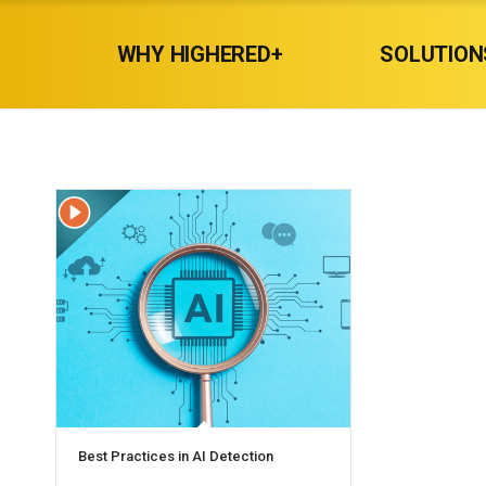
WHY HIGHERED+
SOLUTION
Best Practices in AI Detection