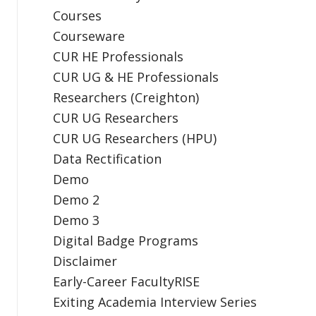
Courses
Courseware
CUR HE Professionals
CUR UG & HE Professionals
Researchers (Creighton)
CUR UG Researchers
CUR UG Researchers (HPU)
Data Rectification
Demo
Demo 2
Demo 3
Digital Badge Programs
Disclaimer
Early-Career FacultyRISE
Exiting Academia Interview Series