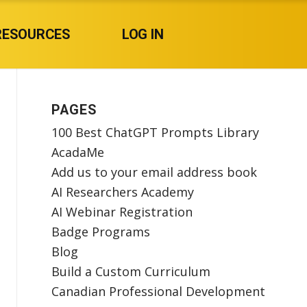
RESOURCES
LOG IN
PAGES
100 Best ChatGPT Prompts Library
AcadaMe
Add us to your email address book
AI Researchers Academy
AI Webinar Registration
Badge Programs
Blog
Build a Custom Curriculum
Canadian Professional Development