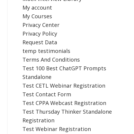
My account
My Courses
Privacy Center
Privacy Policy
Request Data
temp testimonials
Terms And Conditions
Test 100 Best ChatGPT Prompts
Standalone
Test CETL Webinar Registration
Test Contact Form
Test CPPA Webcast Registration
Test Thursday Thinker Standalone
Registration
Test Webinar Registration