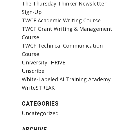
The Thursday Thinker Newsletter
Sign-Up
TWCF Academic Writing Course
TWCF Grant Writing & Management
Course
TWCF Technical Communication
Course
UniversityTHRIVE
Unscribe
White-Labeled AI Training Academy
WriteSTREAK
CATEGORIES
Uncategorized
ARCHIVE