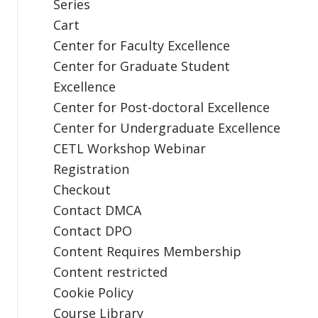
Series
Cart
Center for Faculty Excellence
Center for Graduate Student
Excellence
Center for Post-doctoral Excellence
Center for Undergraduate Excellence
CETL Workshop Webinar
Registration
Checkout
Contact DMCA
Contact DPO
Content Requires Membership
Content restricted
Cookie Policy
Course Library