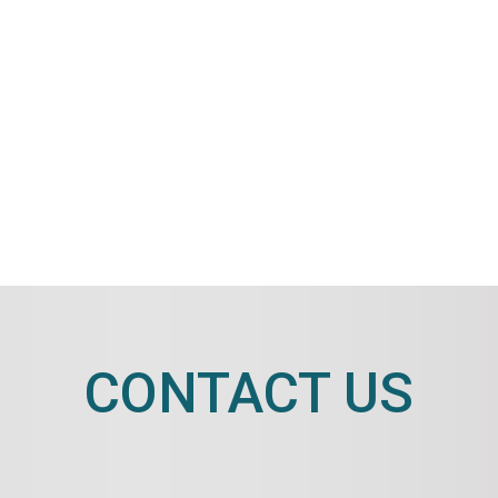
CONTACT US