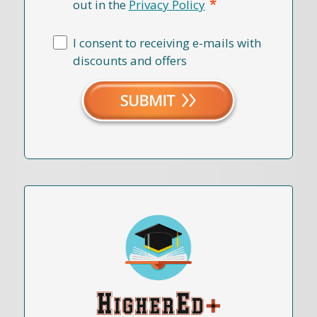
*
out in the
Privacy Policy
I consent to receiving e-mails with
discounts and offers