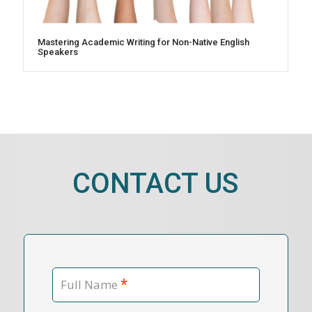
Mastering Academic Writing for Non-Native English
Speakers
CONTACT US
*
Full Name