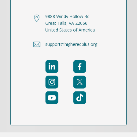
9888 Windy Hollow Rd
Great Falls, VA 22066
United States of America
support@higheredplus.org