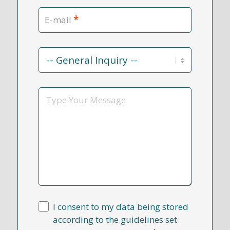
*
E-mail
Contact
Reason
*
Message
I consent to my data being stored
according to the guidelines set