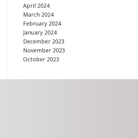
April 2024
March 2024
February 2024
January 2024
December 2023
November 2023
October 2023