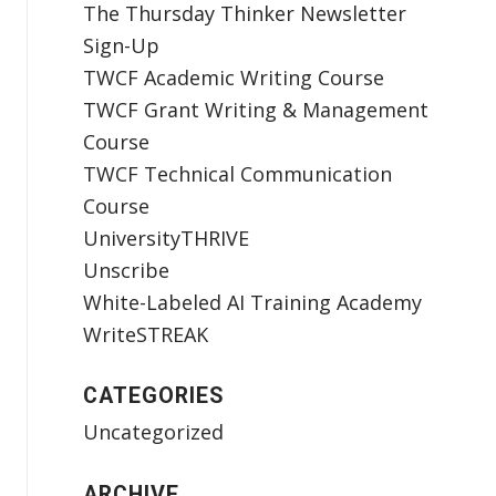
The Thursday Thinker Newsletter
Sign-Up
TWCF Academic Writing Course
TWCF Grant Writing & Management
Course
TWCF Technical Communication
Course
UniversityTHRIVE
Unscribe
White-Labeled AI Training Academy
WriteSTREAK
CATEGORIES
Uncategorized
ARCHIVE