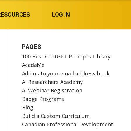
RESOURCES
LOG IN
PAGES
100 Best ChatGPT Prompts Library
AcadaMe
Add us to your email address book
AI Researchers Academy
AI Webinar Registration
Badge Programs
Blog
Build a Custom Curriculum
Canadian Professional Development