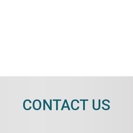
CONTACT US