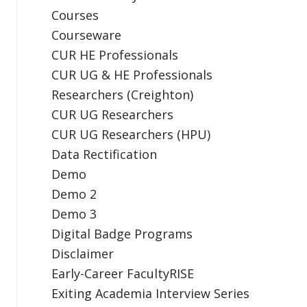
Courses
Courseware
CUR HE Professionals
CUR UG & HE Professionals
Researchers (Creighton)
CUR UG Researchers
CUR UG Researchers (HPU)
Data Rectification
Demo
Demo 2
Demo 3
Digital Badge Programs
Disclaimer
Early-Career FacultyRISE
Exiting Academia Interview Series