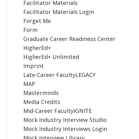
Facilitator Materials
Facilitator Materials Login
Forget Me
Form
Graduate Career Readiness Center
HigherEd+
HigherEd+ Unlimited
Imprint
Late-Career FacultyLEGACY
MAP
Masterminds
Media Credits
Mid-Career FacultyIGNITE
Mock Industry Interview Studio
Mock Industry Interviews Login
Mock Interview Library