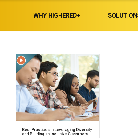
WHY HIGHERED+
SOLUTION
Best Practices in Leveraging Diversity
and Building an Inclusive Classroom