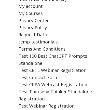
My account
My Courses
Privacy Center
Privacy Policy
Request Data
temp testimonials
Terms And Conditions
Test 100 Best ChatGPT Prompts
Standalone
Test CETL Webinar Registration
Test Contact Form
Test CPPA Webcast Registration
Test Thursday Thinker Standalone
Registration
Test Webinar Registration