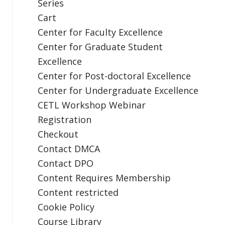
Series
Cart
Center for Faculty Excellence
Center for Graduate Student
Excellence
Center for Post-doctoral Excellence
Center for Undergraduate Excellence
CETL Workshop Webinar
Registration
Checkout
Contact DMCA
Contact DPO
Content Requires Membership
Content restricted
Cookie Policy
Course Library