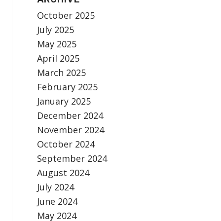
October 2025
July 2025
May 2025
April 2025
March 2025
February 2025
January 2025
December 2024
November 2024
October 2024
September 2024
August 2024
July 2024
June 2024
May 2024