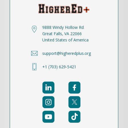
9888 Windy Hollow Rd
Great Falls, VA 22066
United States of America
support@higheredplus.org
+1 (703) 629-5421