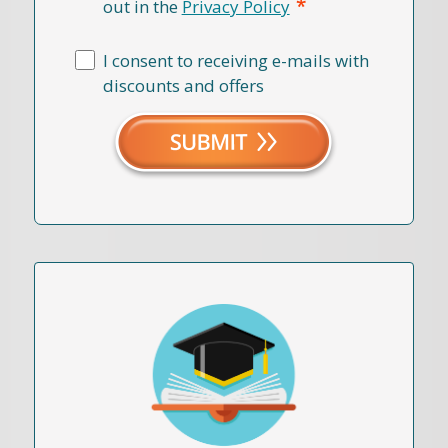
*
out in the
Privacy Policy
I consent to receiving e-mails with
discounts and offers