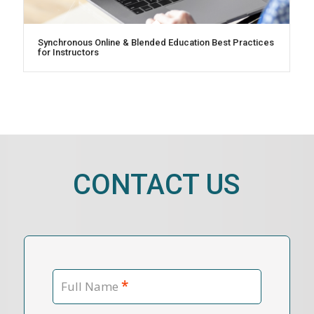
Synchronous Online & Blended Education Best Practices
for Instructors
CONTACT US
*
Full Name