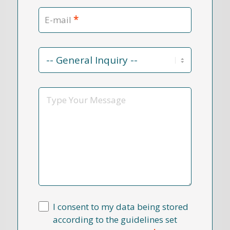
*
E-mail
Contact
Reason
*
Message
I consent to my data being stored
according to the guidelines set