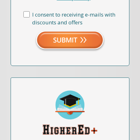
I consent to receiving e-mails with
discounts and offers