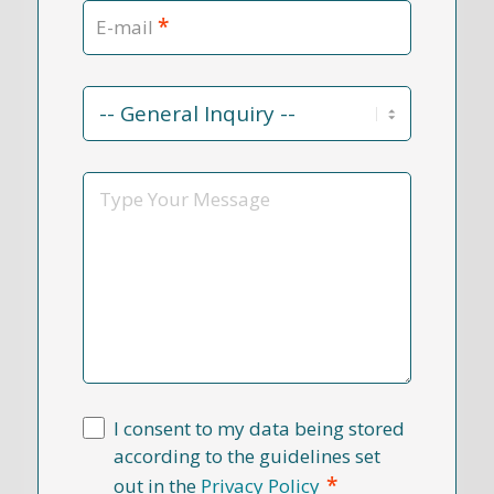
*
E-mail
Contact
Reason
*
Message
I consent to my data being stored
according to the guidelines set
*
out in the
Privacy Policy