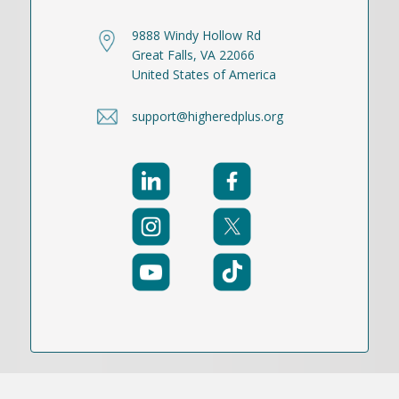
9888 Windy Hollow Rd
Great Falls, VA 22066
United States of America
support@higheredplus.org