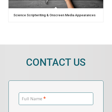
Science Scriptwriting & Onscreen Media Appearances
CONTACT US
*
Full Name