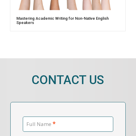
Mastering Academic Writing for Non-Native English
Speakers
CONTACT US
*
Full Name