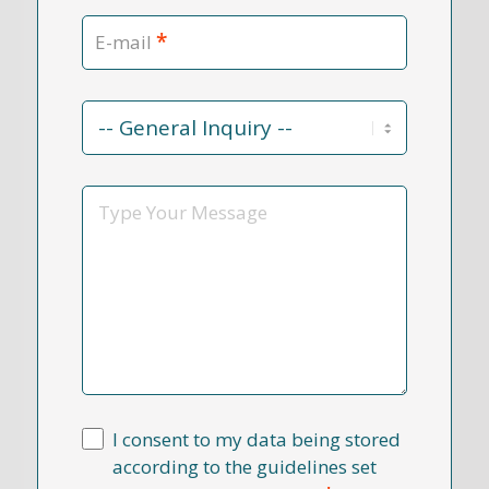
*
E-mail
Contact
Reason
*
Message
I consent to my data being stored
according to the guidelines set