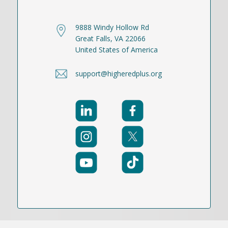
9888 Windy Hollow Rd
Great Falls, VA 22066
United States of America
support@higheredplus.org