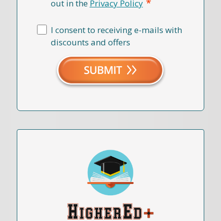
*
out in the
Privacy Policy
I consent to receiving e-mails with
discounts and offers