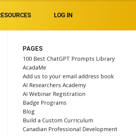
RESOURCES
LOG IN
PAGES
100 Best ChatGPT Prompts Library
AcadaMe
Add us to your email address book
AI Researchers Academy
AI Webinar Registration
Badge Programs
Blog
Build a Custom Curriculum
Canadian Professional Development