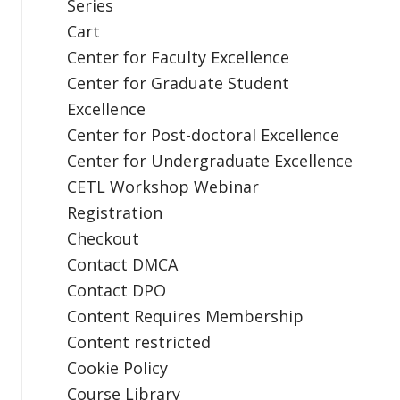
Series
Cart
Center for Faculty Excellence
Center for Graduate Student
Excellence
Center for Post-doctoral Excellence
Center for Undergraduate Excellence
CETL Workshop Webinar
Registration
Checkout
Contact DMCA
Contact DPO
Content Requires Membership
Content restricted
Cookie Policy
Course Library