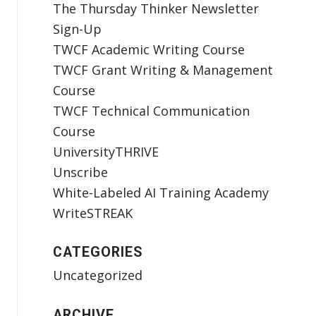
The Thursday Thinker Newsletter
Sign-Up
TWCF Academic Writing Course
TWCF Grant Writing & Management
Course
TWCF Technical Communication
Course
UniversityTHRIVE
Unscribe
White-Labeled AI Training Academy
WriteSTREAK
CATEGORIES
Uncategorized
ARCHIVE