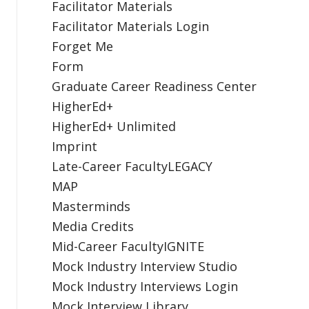
Facilitator Materials
Facilitator Materials Login
Forget Me
Form
Graduate Career Readiness Center
HigherEd+
HigherEd+ Unlimited
Imprint
Late-Career FacultyLEGACY
MAP
Masterminds
Media Credits
Mid-Career FacultyIGNITE
Mock Industry Interview Studio
Mock Industry Interviews Login
Mock Interview Library