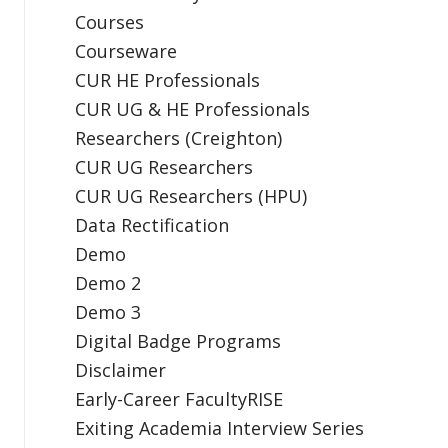
Courses
Courseware
CUR HE Professionals
CUR UG & HE Professionals
Researchers (Creighton)
CUR UG Researchers
CUR UG Researchers (HPU)
Data Rectification
Demo
Demo 2
Demo 3
Digital Badge Programs
Disclaimer
Early-Career FacultyRISE
Exiting Academia Interview Series