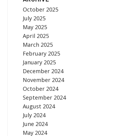
October 2025
July 2025
May 2025
April 2025
March 2025
February 2025
January 2025
December 2024
November 2024
October 2024
September 2024
August 2024
July 2024
June 2024
May 2024