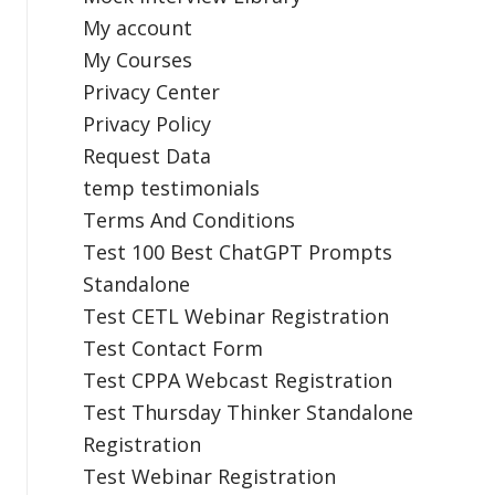
My account
My Courses
Privacy Center
Privacy Policy
Request Data
temp testimonials
Terms And Conditions
Test 100 Best ChatGPT Prompts
Standalone
Test CETL Webinar Registration
Test Contact Form
Test CPPA Webcast Registration
Test Thursday Thinker Standalone
Registration
Test Webinar Registration