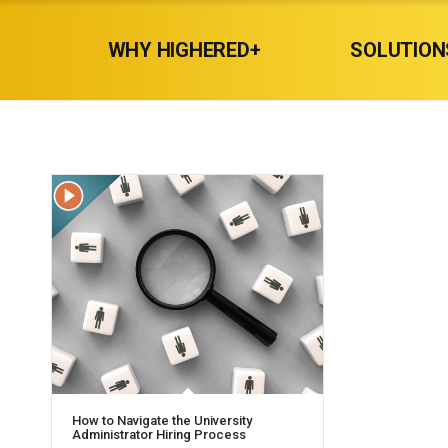
WHY HIGHERED+
SOLUTION
How to Navigate the University
Administrator Hiring Process