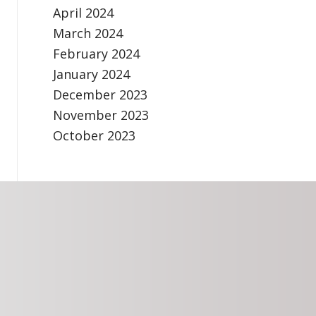
April 2024
March 2024
February 2024
January 2024
December 2023
November 2023
October 2023