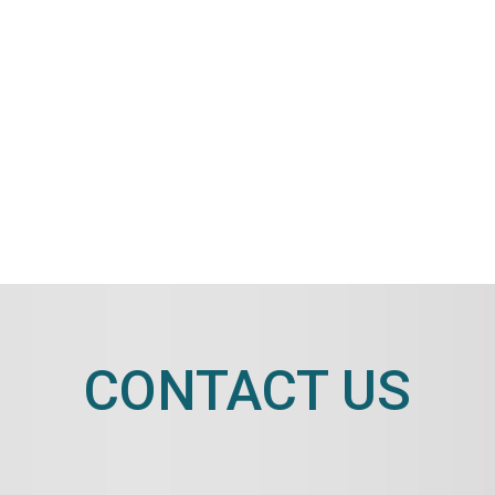
CONTACT US