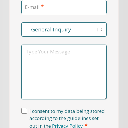
*
E-mail
Contact
Reason
*
Message
I consent to my data being stored
according to the guidelines set
*
out in the
Privacy Policy