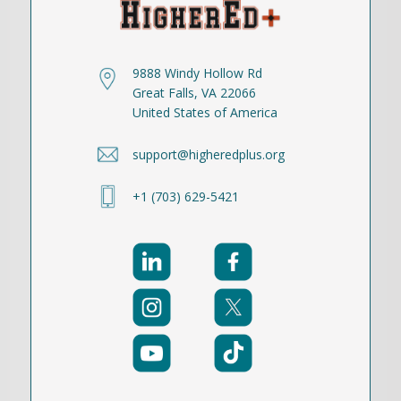
9888 Windy Hollow Rd
Great Falls, VA 22066
United States of America
support@higheredplus.org
+1 (703) 629-5421