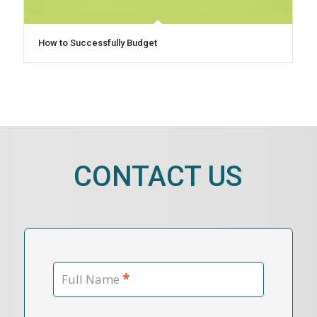
How to Successfully Budget
CONTACT US
*
Full Name