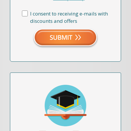
I consent to receiving e-mails with
discounts and offers