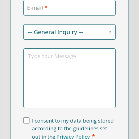
*
E-mail
Contact
Reason
*
Message
I consent to my data being stored
according to the guidelines set
*
out in the
Privacy Policy