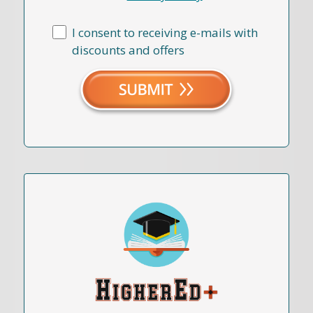
I consent to receiving e-mails with
discounts and offers