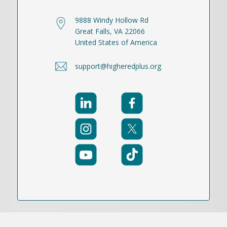
9888 Windy Hollow Rd
Great Falls, VA 22066
United States of America
support@higheredplus.org