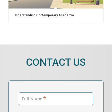
Understanding Contemporary Academia
CONTACT US
*
Full Name