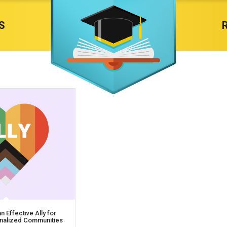
S
 Effective Ally for
ginalized Communities