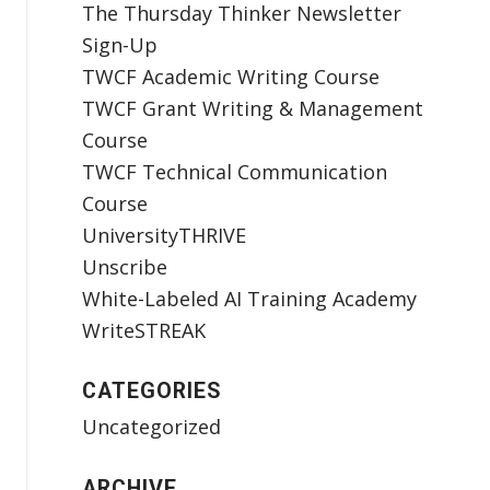
The Thursday Thinker Newsletter
Sign-Up
TWCF Academic Writing Course
TWCF Grant Writing & Management
Course
TWCF Technical Communication
Course
UniversityTHRIVE
Unscribe
White-Labeled AI Training Academy
WriteSTREAK
CATEGORIES
Uncategorized
ARCHIVE