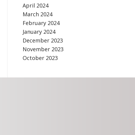
April 2024
March 2024
February 2024
January 2024
December 2023
November 2023
October 2023