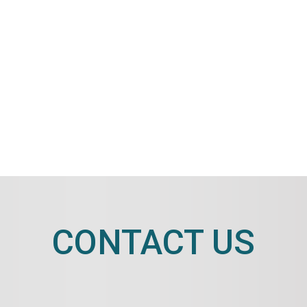
CONTACT US