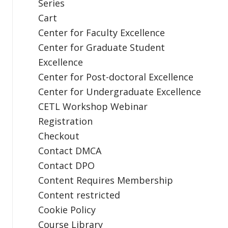
Series
Cart
Center for Faculty Excellence
Center for Graduate Student
Excellence
Center for Post-doctoral Excellence
Center for Undergraduate Excellence
CETL Workshop Webinar
Registration
Checkout
Contact DMCA
Contact DPO
Content Requires Membership
Content restricted
Cookie Policy
Course Library