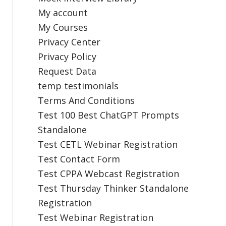
My account
My Courses
Privacy Center
Privacy Policy
Request Data
temp testimonials
Terms And Conditions
Test 100 Best ChatGPT Prompts
Standalone
Test CETL Webinar Registration
Test Contact Form
Test CPPA Webcast Registration
Test Thursday Thinker Standalone
Registration
Test Webinar Registration