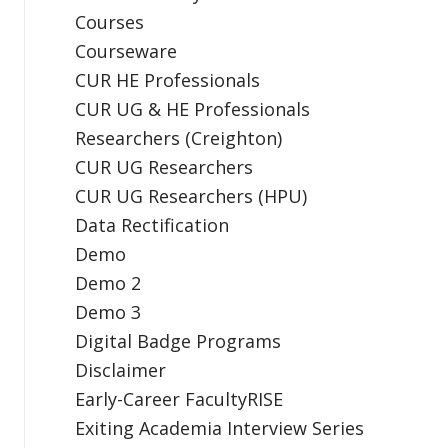
Courses
Courseware
CUR HE Professionals
CUR UG & HE Professionals
Researchers (Creighton)
CUR UG Researchers
CUR UG Researchers (HPU)
Data Rectification
Demo
Demo 2
Demo 3
Digital Badge Programs
Disclaimer
Early-Career FacultyRISE
Exiting Academia Interview Series