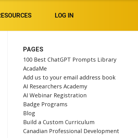
RESOURCES
LOG IN
PAGES
100 Best ChatGPT Prompts Library
AcadaMe
Add us to your email address book
AI Researchers Academy
AI Webinar Registration
Badge Programs
Blog
Build a Custom Curriculum
Canadian Professional Development