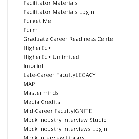
Facilitator Materials
Facilitator Materials Login
Forget Me
Form
Graduate Career Readiness Center
HigherEd+
HigherEd+ Unlimited
Imprint
Late-Career FacultyLEGACY
MAP
Masterminds
Media Credits
Mid-Career FacultyIGNITE
Mock Industry Interview Studio
Mock Industry Interviews Login
Mock Interview Library