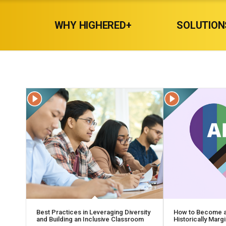
WHY HIGHERED+
SOLUTION
Best Practices in Leveraging Diversity
How to Become an
and Building an Inclusive Classroom
Historically Mar