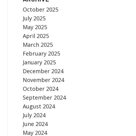
October 2025
July 2025
May 2025
April 2025
March 2025
February 2025
January 2025
December 2024
November 2024
October 2024
September 2024
August 2024
July 2024
June 2024
May 2024