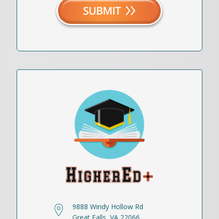
9888 Windy Hollow Rd
Great Falls, VA 22066