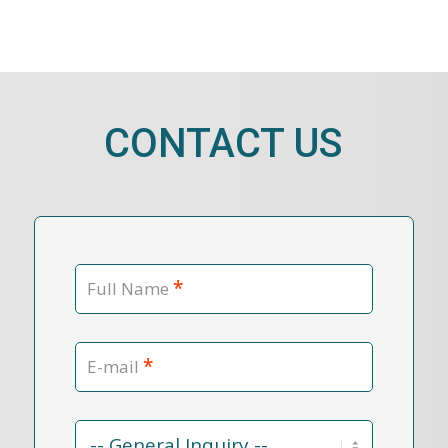
CONTACT US
*
Full Name
*
E-mail
Contact