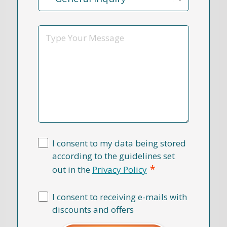
Reason
*
Message
I consent to my data being stored
according to the guidelines set
*
out in the
Privacy Policy
I consent to receiving e-mails with
discounts and offers