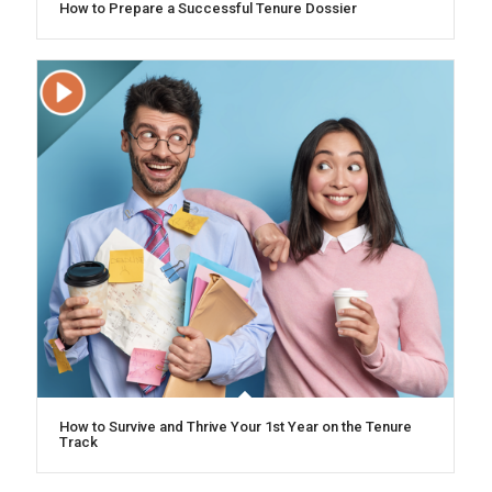
How to Prepare a Successful Tenure Dossier
How to Survive and Thrive Your 1st Year on the Tenure
Track