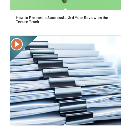
How to Prepare a Successful 3rd Year Review on the
Tenure Track