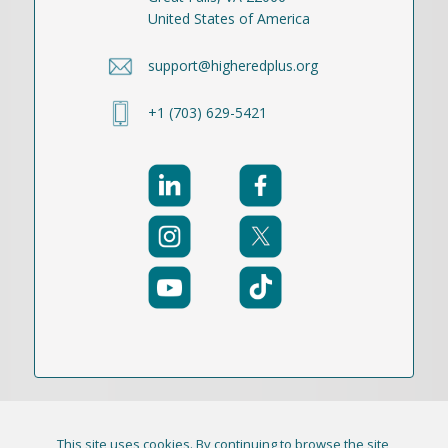
United States of America
support@higheredplus.org
+1 (703) 629-5421
This site uses cookies. By continuing to browse the site,