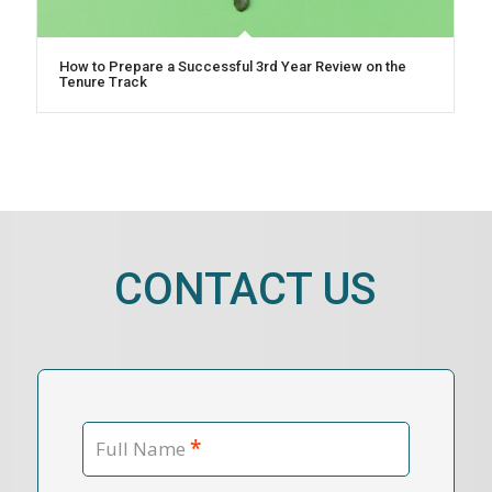
How to Prepare a Successful 3rd Year Review on the
Tenure Track
CONTACT US
*
Full Name