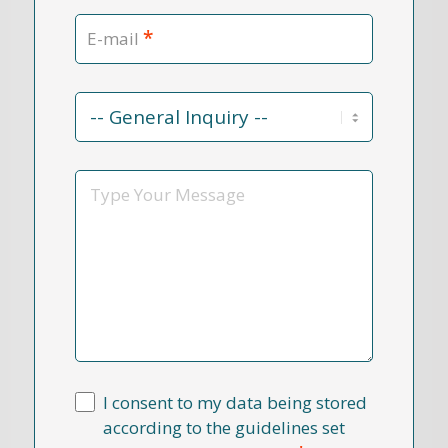
*
E-mail
Contact
Reason
*
Message
I consent to my data being stored
according to the guidelines set