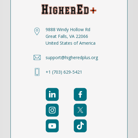
9888 Windy Hollow Rd
Great Falls, VA 22066
United States of America
support@higheredplus.org
+1 (703) 629-5421