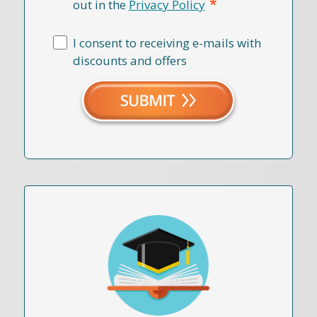
*
out in the
Privacy Policy
I consent to receiving e-mails with
discounts and offers