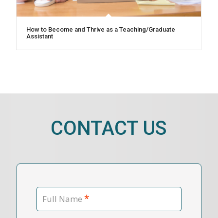
How to Become and Thrive as a Teaching/Graduate
Assistant
CONTACT US
*
Full Name