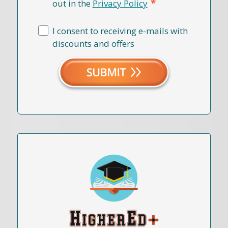
*
out in the
Privacy Policy
I consent to receiving e-mails with
discounts and offers