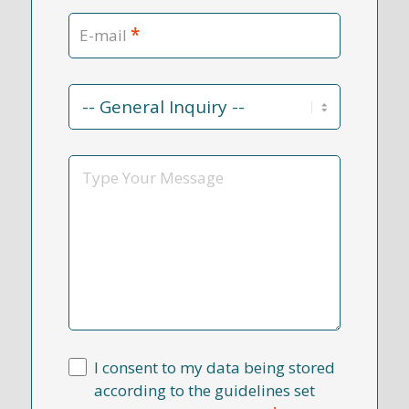
*
E-mail
Contact
Reason
*
Message
I consent to my data being stored
according to the guidelines set