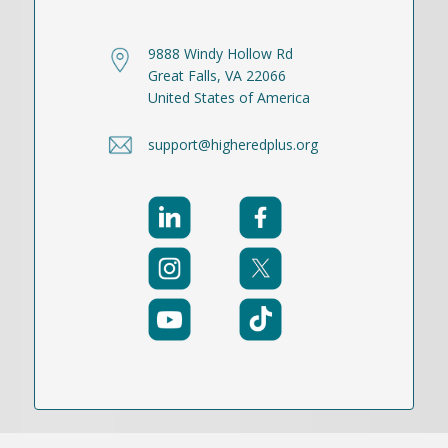
9888 Windy Hollow Rd
Great Falls, VA 22066
United States of America
support@higheredplus.org