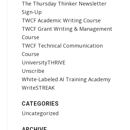
The Thursday Thinker Newsletter
Sign-Up
TWCF Academic Writing Course
TWCF Grant Writing & Management
Course
TWCF Technical Communication
Course
UniversityTHRIVE
Unscribe
White-Labeled AI Training Academy
WriteSTREAK
CATEGORIES
Uncategorized
ARCHIVE