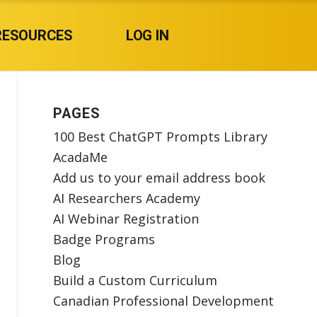
RESOURCES
LOG IN
PAGES
100 Best ChatGPT Prompts Library
AcadaMe
Add us to your email address book
AI Researchers Academy
AI Webinar Registration
Badge Programs
Blog
Build a Custom Curriculum
Canadian Professional Development