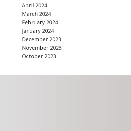
April 2024
March 2024
February 2024
January 2024
December 2023
November 2023
October 2023