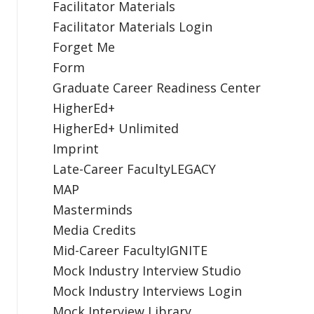
Facilitator Materials
Facilitator Materials Login
Forget Me
Form
Graduate Career Readiness Center
HigherEd+
HigherEd+ Unlimited
Imprint
Late-Career FacultyLEGACY
MAP
Masterminds
Media Credits
Mid-Career FacultyIGNITE
Mock Industry Interview Studio
Mock Industry Interviews Login
Mock Interview Library