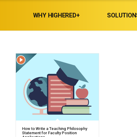
WHY HIGHERED+
SOLUTION
How to Write a Teaching Philosophy
Statement for Faculty Position