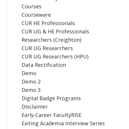
Courses
Courseware
CUR HE Professionals
CUR UG & HE Professionals
Researchers (Creighton)
CUR UG Researchers
CUR UG Researchers (HPU)
Data Rectification
Demo
Demo 2
Demo 3
Digital Badge Programs
Disclaimer
Early-Career FacultyRISE
Exiting Academia Interview Series