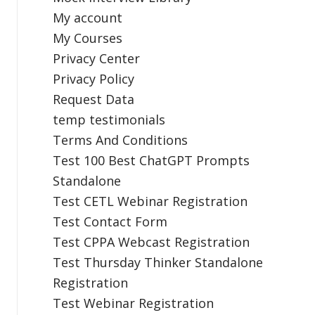
My account
My Courses
Privacy Center
Privacy Policy
Request Data
temp testimonials
Terms And Conditions
Test 100 Best ChatGPT Prompts
Standalone
Test CETL Webinar Registration
Test Contact Form
Test CPPA Webcast Registration
Test Thursday Thinker Standalone
Registration
Test Webinar Registration