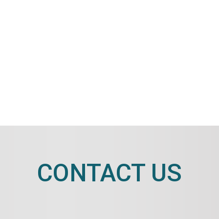
CONTACT US