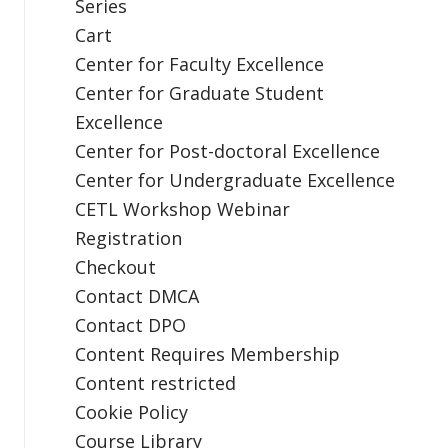
Series
Cart
Center for Faculty Excellence
Center for Graduate Student
Excellence
Center for Post-doctoral Excellence
Center for Undergraduate Excellence
CETL Workshop Webinar
Registration
Checkout
Contact DMCA
Contact DPO
Content Requires Membership
Content restricted
Cookie Policy
Course Library