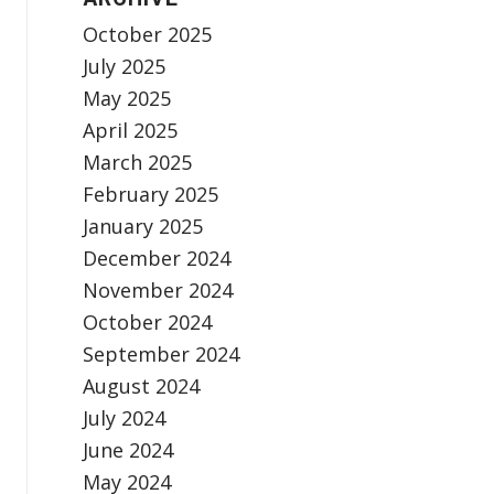
October 2025
July 2025
May 2025
April 2025
March 2025
February 2025
January 2025
December 2024
November 2024
October 2024
September 2024
August 2024
July 2024
June 2024
May 2024