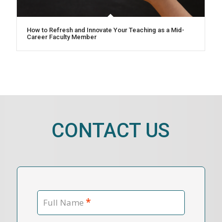
How to Refresh and Innovate Your Teaching as a Mid-
Career Faculty Member
CONTACT US
*
Full Name