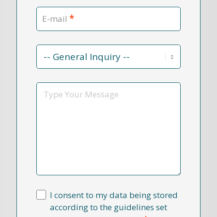
*
E-mail
Contact
Reason
*
Message
I consent to my data being stored
according to the guidelines set