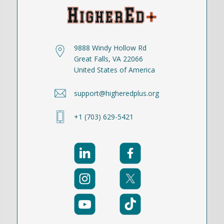
9888 Windy Hollow Rd
Great Falls, VA 22066
United States of America
support@higheredplus.org
+1 (703) 629-5421