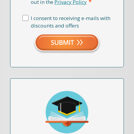
*
out in the
Privacy Policy
I consent to receiving e-mails with
discounts and offers