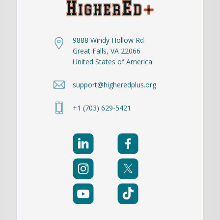
9888 Windy Hollow Rd
Great Falls, VA 22066
United States of America
support@higheredplus.org
+1 (703) 629-5421