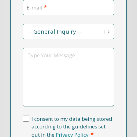
*
E-mail
Contact
Reason
*
Message
I consent to my data being stored
according to the guidelines set
*
out in the
Privacy Policy