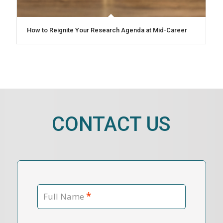
How to Reignite Your Research Agenda at Mid-Career
CONTACT US
*
Full Name