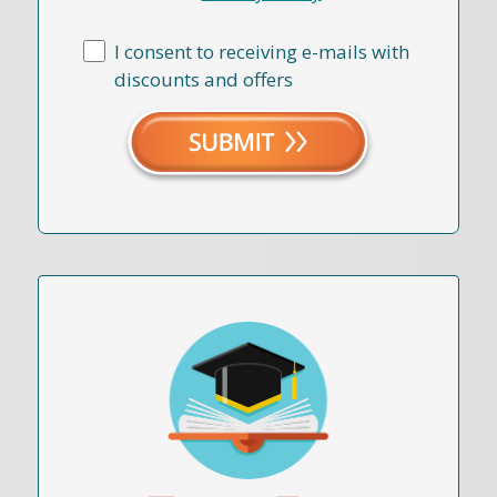
I consent to receiving e-mails with
discounts and offers