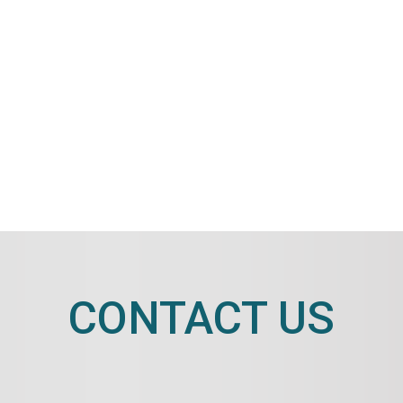
CONTACT US