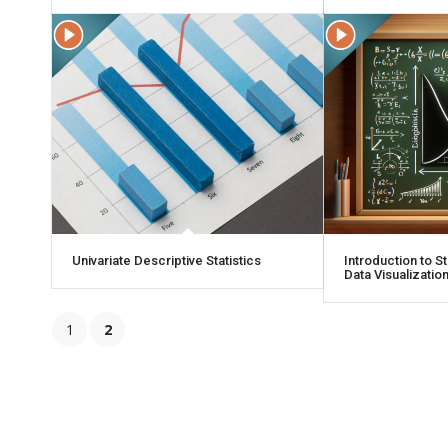
Univariate Descriptive Statistics
Introduction to St
Data Visualizatio
1
2