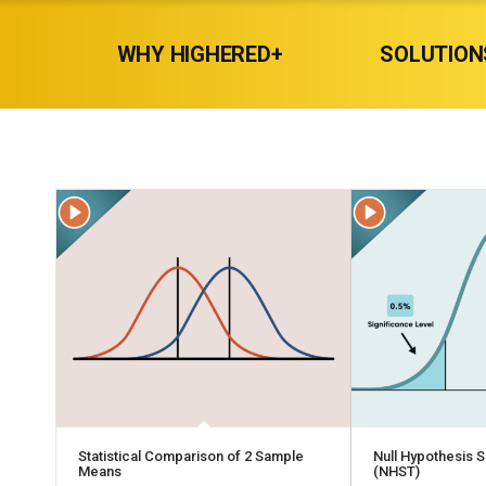
WHY HIGHERED+
SOLUTION
Statistical Comparison of 2 Sample
Null Hypothesis S
Means
(NHST)