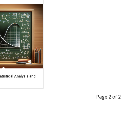
atistical Analysis and
n
Page 2 of 2