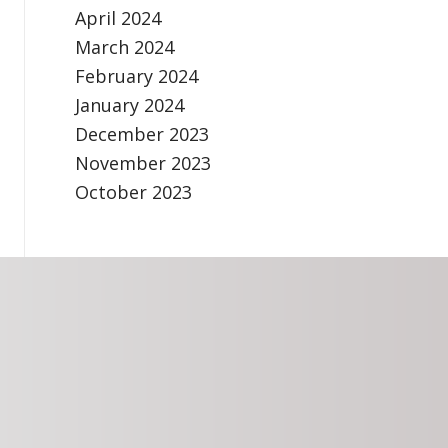
April 2024
March 2024
February 2024
January 2024
December 2023
November 2023
October 2023