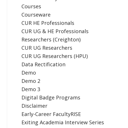
Courses
Courseware
CUR HE Professionals
CUR UG & HE Professionals
Researchers (Creighton)
CUR UG Researchers
CUR UG Researchers (HPU)
Data Rectification
Demo
Demo 2
Demo 3
Digital Badge Programs
Disclaimer
Early-Career FacultyRISE
Exiting Academia Interview Series