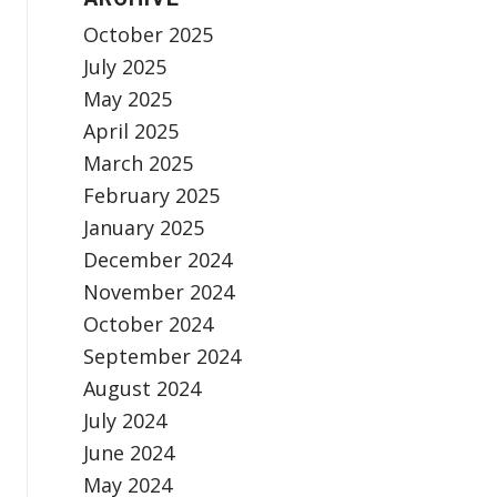
October 2025
July 2025
May 2025
April 2025
March 2025
February 2025
January 2025
December 2024
November 2024
October 2024
September 2024
August 2024
July 2024
June 2024
May 2024