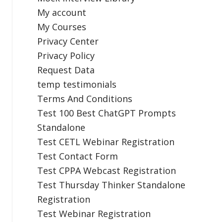
My account
My Courses
Privacy Center
Privacy Policy
Request Data
temp testimonials
Terms And Conditions
Test 100 Best ChatGPT Prompts
Standalone
Test CETL Webinar Registration
Test Contact Form
Test CPPA Webcast Registration
Test Thursday Thinker Standalone
Registration
Test Webinar Registration