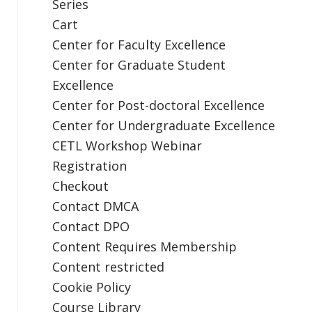
Series
Cart
Center for Faculty Excellence
Center for Graduate Student
Excellence
Center for Post-doctoral Excellence
Center for Undergraduate Excellence
CETL Workshop Webinar
Registration
Checkout
Contact DMCA
Contact DPO
Content Requires Membership
Content restricted
Cookie Policy
Course Library