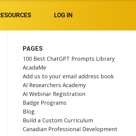
RESOURCES
LOG IN
PAGES
100 Best ChatGPT Prompts Library
AcadaMe
Add us to your email address book
AI Researchers Academy
AI Webinar Registration
Badge Programs
Blog
Build a Custom Curriculum
Canadian Professional Development