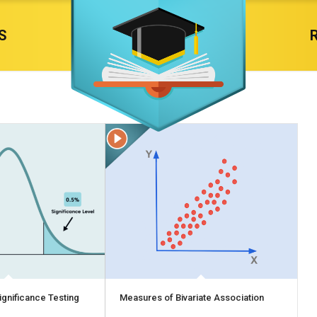
S
ignificance Testing
Measures of Bivariate Association