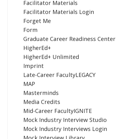
Facilitator Materials
Facilitator Materials Login
Forget Me
Form
Graduate Career Readiness Center
HigherEd+
HigherEd+ Unlimited
Imprint
Late-Career FacultyLEGACY
MAP
Masterminds
Media Credits
Mid-Career FacultyIGNITE
Mock Industry Interview Studio
Mock Industry Interviews Login
Mock Interview Library