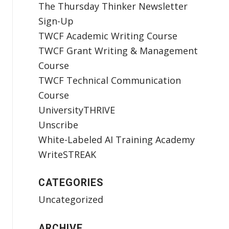
The Thursday Thinker Newsletter
Sign-Up
TWCF Academic Writing Course
TWCF Grant Writing & Management
Course
TWCF Technical Communication
Course
UniversityTHRIVE
Unscribe
White-Labeled AI Training Academy
WriteSTREAK
CATEGORIES
Uncategorized
ARCHIVE