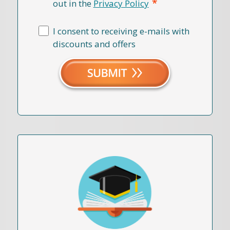
*
out in the
Privacy Policy
I consent to receiving e-mails with
discounts and offers