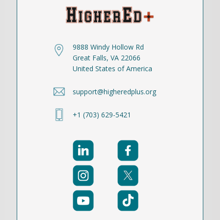
9888 Windy Hollow Rd
Great Falls, VA 22066
United States of America
support@higheredplus.org
+1 (703) 629-5421