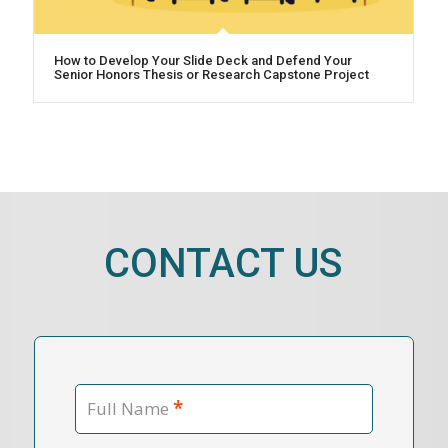
How to Develop Your Slide Deck and Defend Your
Senior Honors Thesis or Research Capstone Project
CONTACT US
*
Full Name