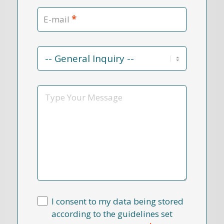
*
E-mail
Contact
Reason
*
Message
I consent to my data being stored
according to the guidelines set