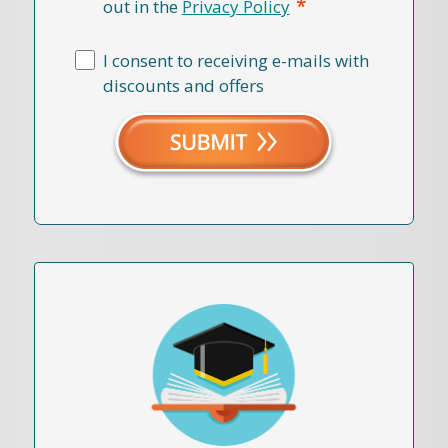
*
out in the
Privacy Policy
I consent to receiving e-mails with
discounts and offers