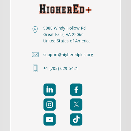
9888 Windy Hollow Rd
Great Falls, VA 22066
United States of America
support@higheredplus.org
+1 (703) 629-5421