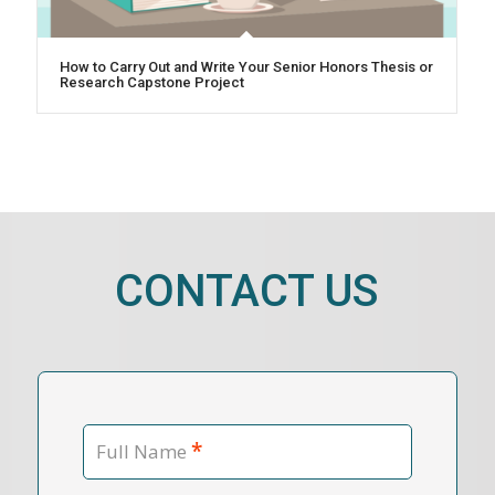
How to Carry Out and Write Your Senior Honors Thesis or
Research Capstone Project
CONTACT US
*
Full Name