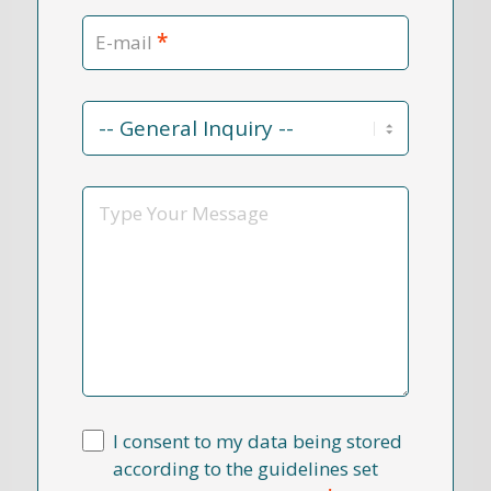
*
E-mail
Contact
Reason
*
Message
I consent to my data being stored
according to the guidelines set