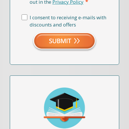
*
out in the
Privacy Policy
I consent to receiving e-mails with
discounts and offers