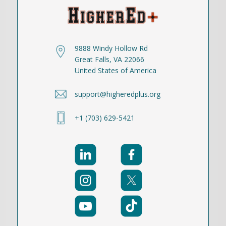
9888 Windy Hollow Rd
Great Falls, VA 22066
United States of America
support@higheredplus.org
+1 (703) 629-5421