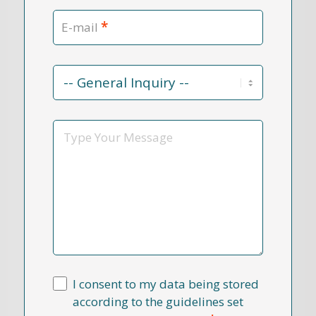
*
E-mail
Contact
Reason
*
Message
I consent to my data being stored
according to the guidelines set