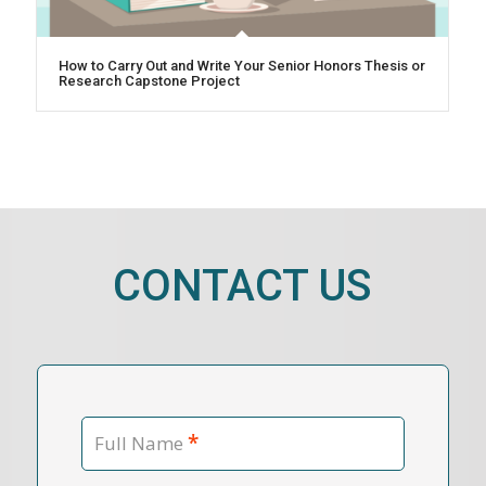
How to Carry Out and Write Your Senior Honors Thesis or
Research Capstone Project
CONTACT US
*
Full Name