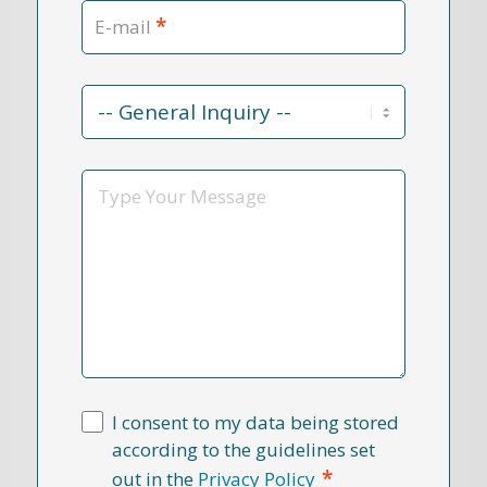
*
E-mail
Contact
Reason
*
Message
I consent to my data being stored
according to the guidelines set
*
out in the
Privacy Policy