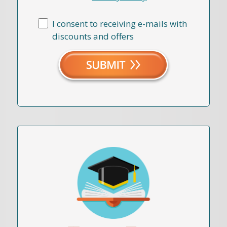
I consent to receiving e-mails with
discounts and offers