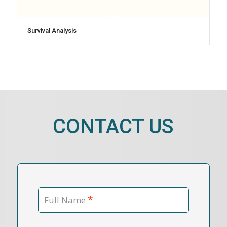
Survival Analysis
CONTACT US
*
Full Name