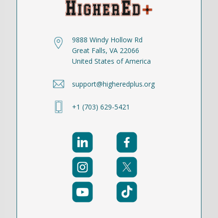
9888 Windy Hollow Rd
Great Falls, VA 22066
United States of America
support@higheredplus.org
+1 (703) 629-5421