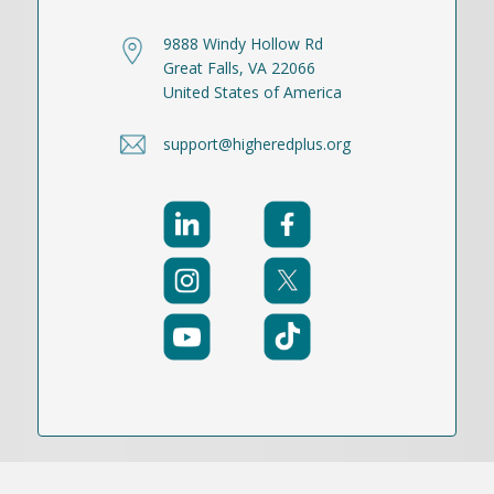
9888 Windy Hollow Rd
Great Falls, VA 22066
United States of America
support@higheredplus.org