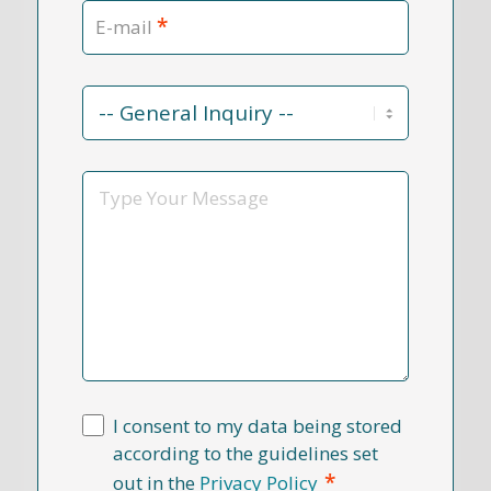
*
E-mail
Contact
Reason
*
Message
I consent to my data being stored
according to the guidelines set
*
out in the
Privacy Policy