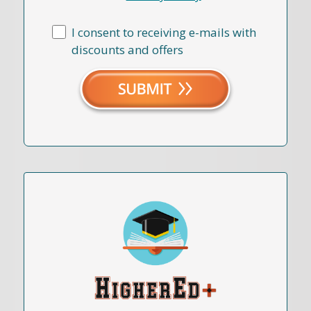
I consent to receiving e-mails with
discounts and offers