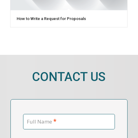
How to Write a Request for Proposals
CONTACT US
*
Full Name