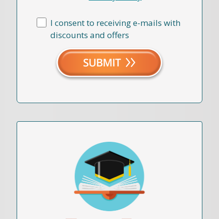
I consent to receiving e-mails with
discounts and offers