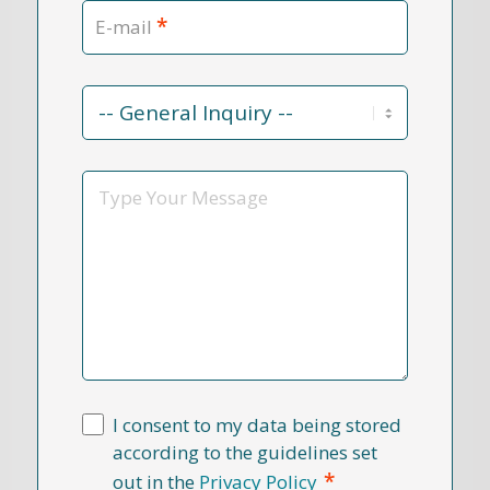
*
E-mail
Contact
Reason
*
Message
I consent to my data being stored
according to the guidelines set
*
out in the
Privacy Policy