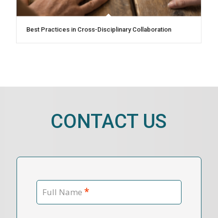
Best Practices in Cross-Disciplinary Collaboration
CONTACT US
*
Full Name