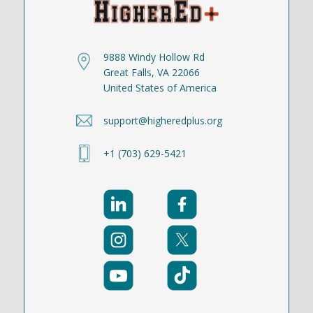
9888 Windy Hollow Rd
Great Falls, VA 22066
United States of America
support@higheredplus.org
+1 (703) 629-5421