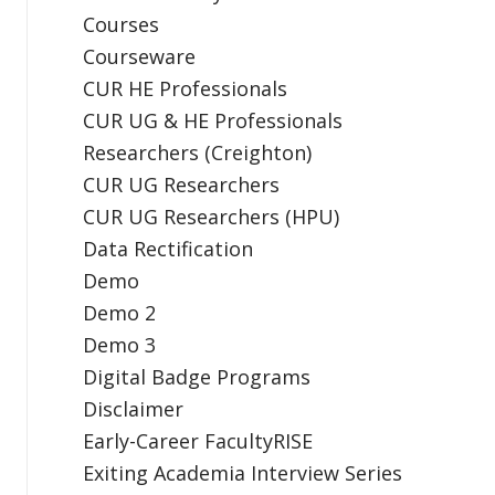
Courses
Courseware
CUR HE Professionals
CUR UG & HE Professionals
Researchers (Creighton)
CUR UG Researchers
CUR UG Researchers (HPU)
Data Rectification
Demo
Demo 2
Demo 3
Digital Badge Programs
Disclaimer
Early-Career FacultyRISE
Exiting Academia Interview Series