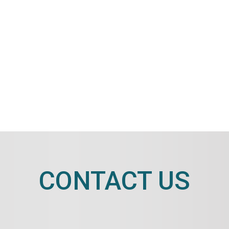
CONTACT US