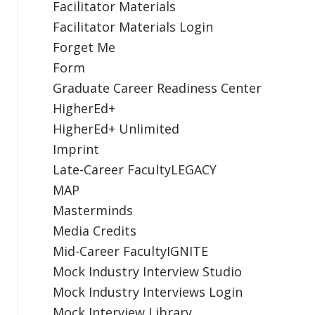
Facilitator Materials
Facilitator Materials Login
Forget Me
Form
Graduate Career Readiness Center
HigherEd+
HigherEd+ Unlimited
Imprint
Late-Career FacultyLEGACY
MAP
Masterminds
Media Credits
Mid-Career FacultyIGNITE
Mock Industry Interview Studio
Mock Industry Interviews Login
Mock Interview Library