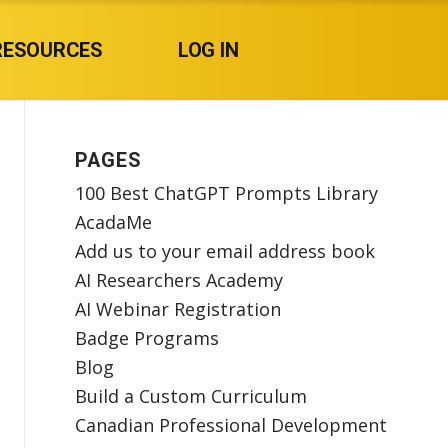
RESOURCES
LOG IN
PAGES
100 Best ChatGPT Prompts Library
AcadaMe
Add us to your email address book
AI Researchers Academy
AI Webinar Registration
Badge Programs
Blog
Build a Custom Curriculum
Canadian Professional Development