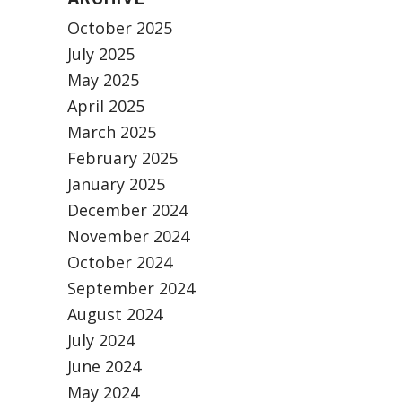
October 2025
July 2025
May 2025
April 2025
March 2025
February 2025
January 2025
December 2024
November 2024
October 2024
September 2024
August 2024
July 2024
June 2024
May 2024