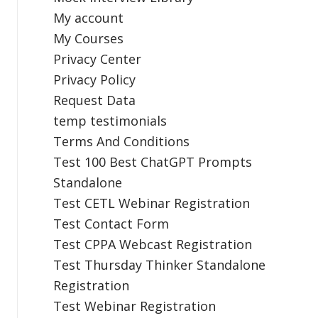
My account
My Courses
Privacy Center
Privacy Policy
Request Data
temp testimonials
Terms And Conditions
Test 100 Best ChatGPT Prompts
Standalone
Test CETL Webinar Registration
Test Contact Form
Test CPPA Webcast Registration
Test Thursday Thinker Standalone
Registration
Test Webinar Registration