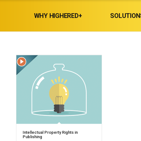
WHY HIGHERED+
SOLUTION
Intellectual Property Rights in
Publishing