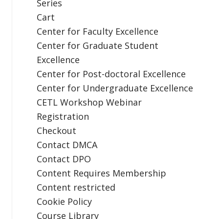
Series
Cart
Center for Faculty Excellence
Center for Graduate Student
Excellence
Center for Post-doctoral Excellence
Center for Undergraduate Excellence
CETL Workshop Webinar
Registration
Checkout
Contact DMCA
Contact DPO
Content Requires Membership
Content restricted
Cookie Policy
Course Library