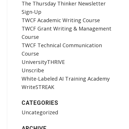
The Thursday Thinker Newsletter
Sign-Up
TWCF Academic Writing Course
TWCF Grant Writing & Management
Course
TWCF Technical Communication
Course
UniversityTHRIVE
Unscribe
White-Labeled AI Training Academy
WriteSTREAK
CATEGORIES
Uncategorized
ARCHIVE