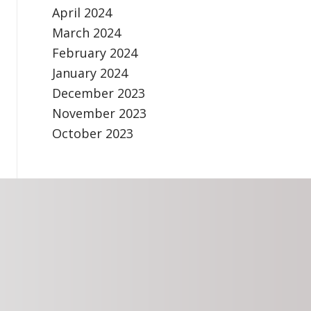
April 2024
March 2024
February 2024
January 2024
December 2023
November 2023
October 2023