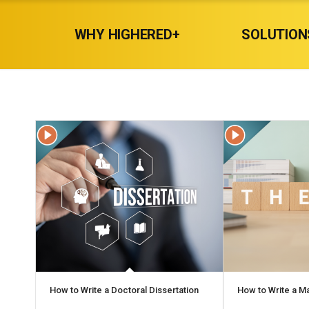
WHY HIGHERED+
SOLUTION
How to Write a Doctoral Dissertation
How to Write a M