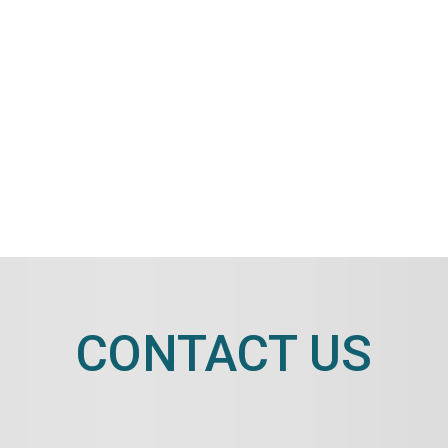
CONTACT US