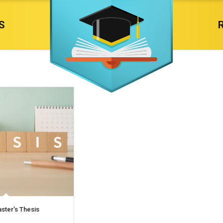
S
aster’s Thesis