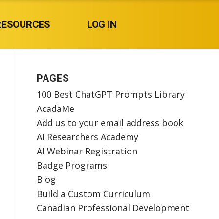
RESOURCES
LOG IN
PAGES
100 Best ChatGPT Prompts Library
AcadaMe
Add us to your email address book
AI Researchers Academy
AI Webinar Registration
Badge Programs
Blog
Build a Custom Curriculum
Canadian Professional Development