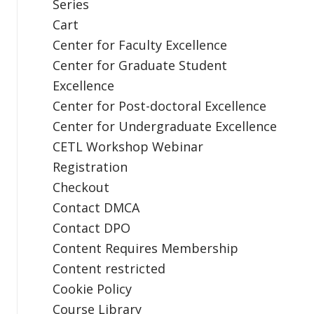
Series
Cart
Center for Faculty Excellence
Center for Graduate Student
Excellence
Center for Post-doctoral Excellence
Center for Undergraduate Excellence
CETL Workshop Webinar
Registration
Checkout
Contact DMCA
Contact DPO
Content Requires Membership
Content restricted
Cookie Policy
Course Library