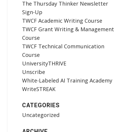
The Thursday Thinker Newsletter
Sign-Up
TWCF Academic Writing Course
TWCF Grant Writing & Management
Course
TWCF Technical Communication
Course
UniversityTHRIVE
Unscribe
White-Labeled AI Training Academy
WriteSTREAK
CATEGORIES
Uncategorized
ARCHIVE