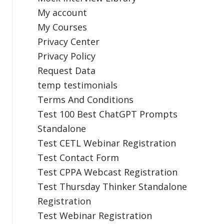
My account
My Courses
Privacy Center
Privacy Policy
Request Data
temp testimonials
Terms And Conditions
Test 100 Best ChatGPT Prompts
Standalone
Test CETL Webinar Registration
Test Contact Form
Test CPPA Webcast Registration
Test Thursday Thinker Standalone
Registration
Test Webinar Registration