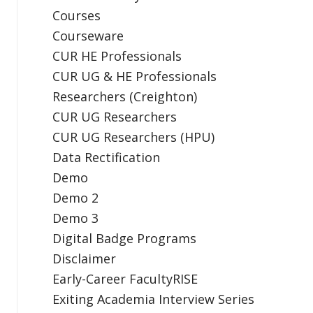
Courses
Courseware
CUR HE Professionals
CUR UG & HE Professionals
Researchers (Creighton)
CUR UG Researchers
CUR UG Researchers (HPU)
Data Rectification
Demo
Demo 2
Demo 3
Digital Badge Programs
Disclaimer
Early-Career FacultyRISE
Exiting Academia Interview Series