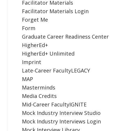
Facilitator Materials
Facilitator Materials Login
Forget Me
Form
Graduate Career Readiness Center
HigherEd+
HigherEd+ Unlimited
Imprint
Late-Career FacultyLEGACY
MAP
Masterminds
Media Credits
Mid-Career FacultyIGNITE
Mock Industry Interview Studio
Mock Industry Interviews Login
Mock Interview Library