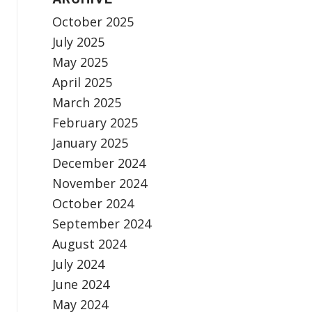
October 2025
July 2025
May 2025
April 2025
March 2025
February 2025
January 2025
December 2024
November 2024
October 2024
September 2024
August 2024
July 2024
June 2024
May 2024