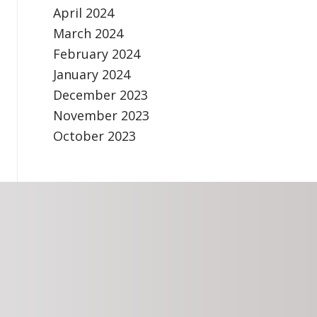
April 2024
March 2024
February 2024
January 2024
December 2023
November 2023
October 2023