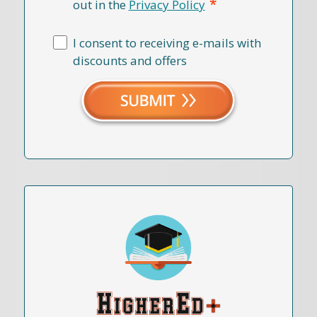
*
out in the
Privacy Policy
I consent to receiving e-mails with
discounts and offers