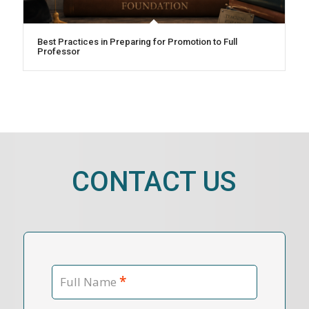
Best Practices in Preparing for Promotion to Full
Professor
CONTACT US
*
Full Name