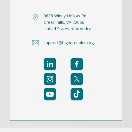
9888 Windy Hollow Rd
Great Falls, VA 22066
United States of America
support@higheredplus.org