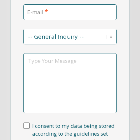
*
E-mail
Contact
Reason
*
Message
I consent to my data being stored
according to the guidelines set