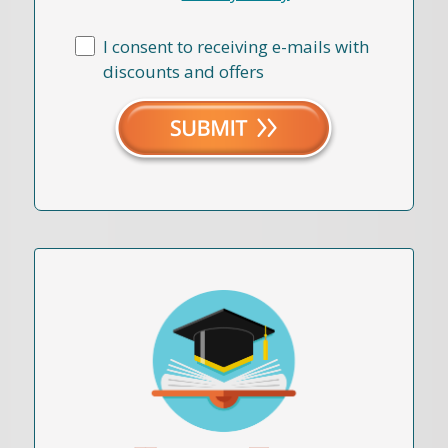
I consent to receiving e-mails with
discounts and offers