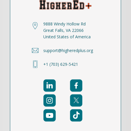
9888 Windy Hollow Rd
Great Falls, VA 22066
United States of America
support@higheredplus.org
+1 (703) 629-5421