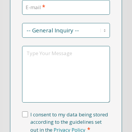
*
E-mail
Contact
Reason
*
Message
I consent to my data being stored
according to the guidelines set
*
out in the
Privacy Policy