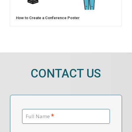
How to Create a Conference Poster
CONTACT US
*
Full Name