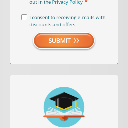
*
out in the
Privacy Policy
I consent to receiving e-mails with
discounts and offers