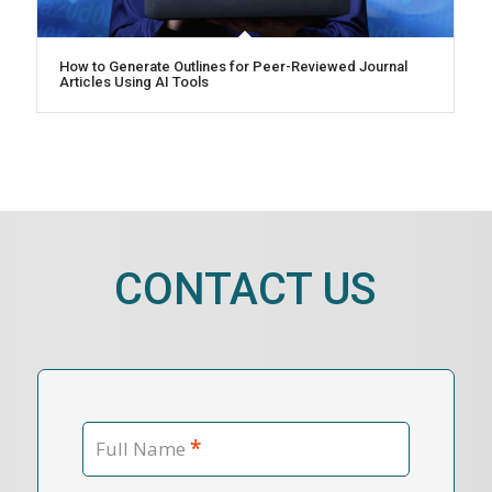
How to Generate Outlines for Peer-Reviewed Journal
Articles Using AI Tools
CONTACT US
*
Full Name