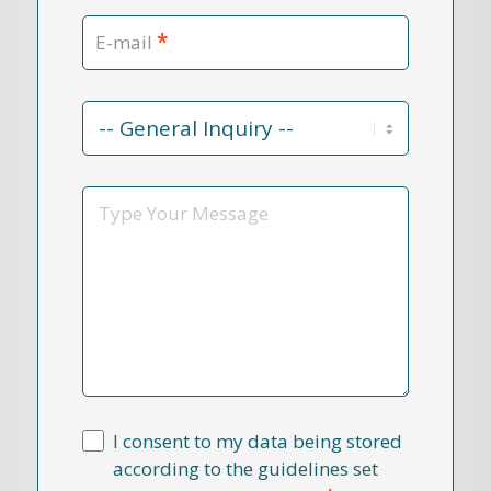
*
E-mail
Contact
Reason
*
Message
I consent to my data being stored
according to the guidelines set