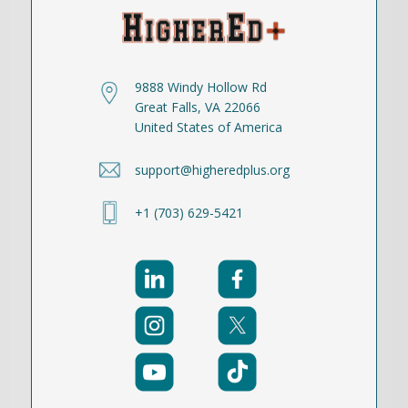
9888 Windy Hollow Rd
Great Falls, VA 22066
United States of America
support@higheredplus.org
+1 (703) 629-5421