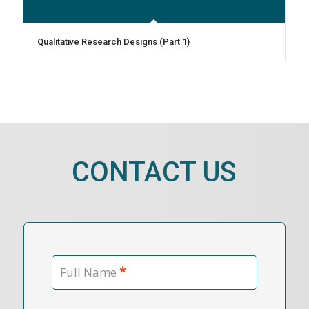
Qualitative Research Designs (Part 1)
CONTACT US
*
Full Name