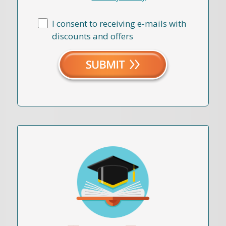
I consent to receiving e-mails with
discounts and offers