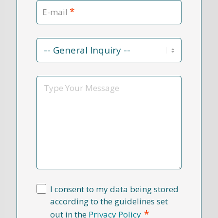
*
E-mail
Contact
Reason
*
Message
I consent to my data being stored
according to the guidelines set
*
out in the
Privacy Policy