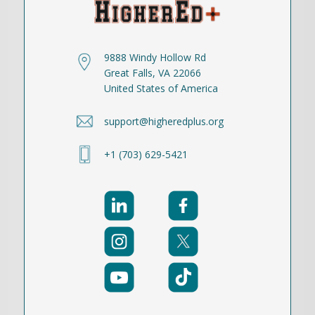
9888 Windy Hollow Rd
Great Falls, VA 22066
United States of America
support@higheredplus.org
+1 (703) 629-5421