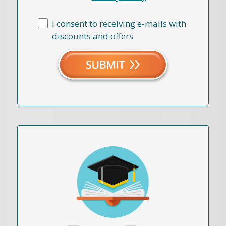
I consent to receiving e-mails with
discounts and offers