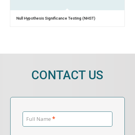
Null Hypothesis Significance Testing (NHST)
CONTACT US
*
Full Name