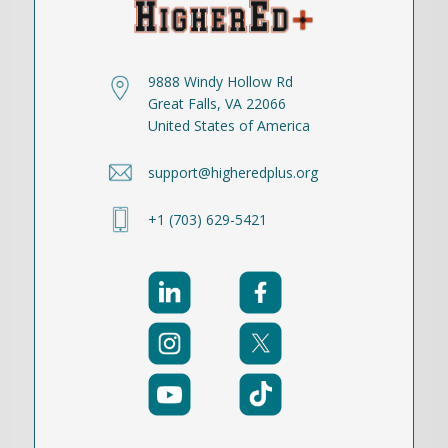
9888 Windy Hollow Rd
Great Falls, VA 22066
United States of America
support@higheredplus.org
+1 (703) 629-5421