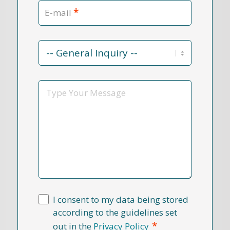
*
E-mail
Contact
Reason
*
Message
I consent to my data being stored
according to the guidelines set
*
out in the
Privacy Policy