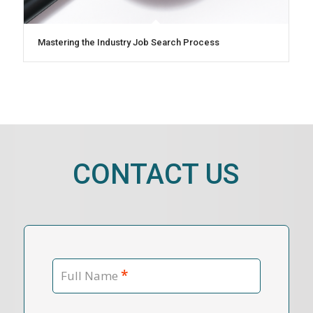
Mastering the Industry Job Search Process
CONTACT US
*
Full Name