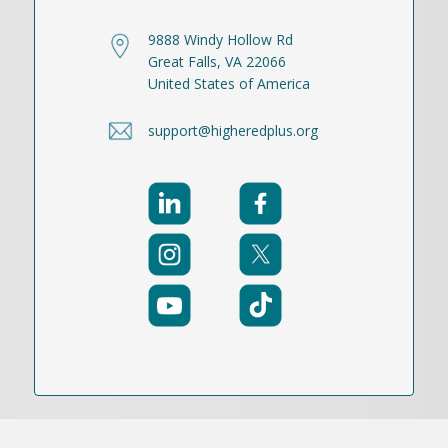
9888 Windy Hollow Rd
Great Falls, VA 22066
United States of America
support@higheredplus.org