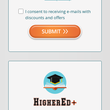
I consent to receiving e-mails with
discounts and offers