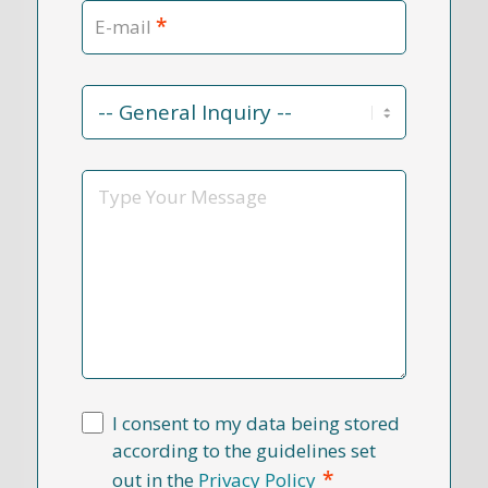
*
E-mail
Contact
Reason
*
Message
I consent to my data being stored
according to the guidelines set
*
out in the
Privacy Policy