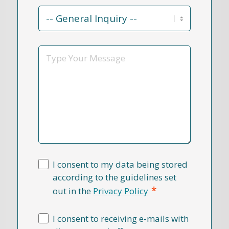
Contact
Reason
*
Message
I consent to my data being stored
according to the guidelines set
*
out in the
Privacy Policy
I consent to receiving e-mails with