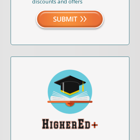
discounts and offers