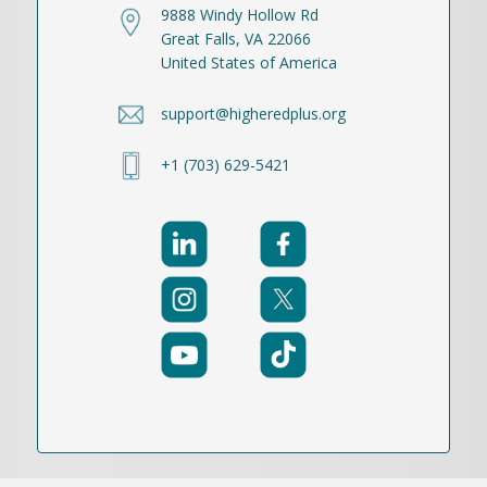
9888 Windy Hollow Rd
Great Falls, VA 22066
United States of America
support@higheredplus.org
+1 (703) 629-5421