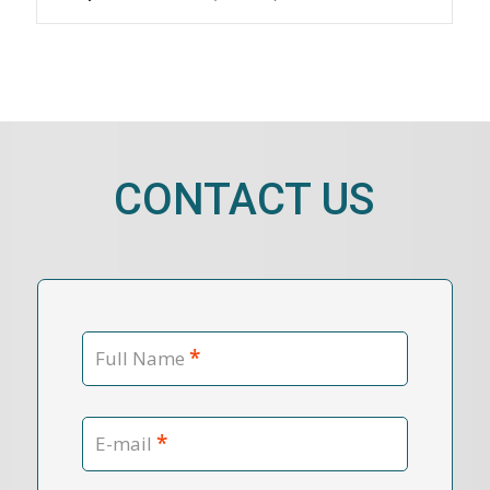
CONTACT US
*
Full Name
*
E-mail