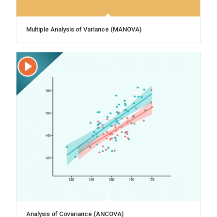
Multiple Analysis of Variance (MANOVA)
Analysis of Covariance (ANCOVA)