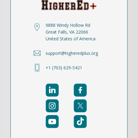
9888 Windy Hollow Rd
Great Falls, VA 22066
United States of America
support@higheredplus.org
+1 (703) 629-5421