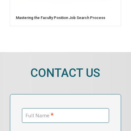
Mastering the Faculty Position Job Search Process
CONTACT US
*
Full Name