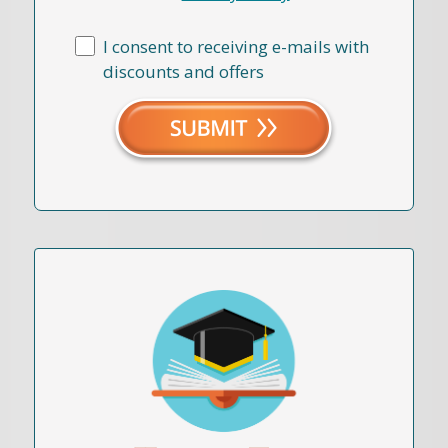
I consent to receiving e-mails with
discounts and offers