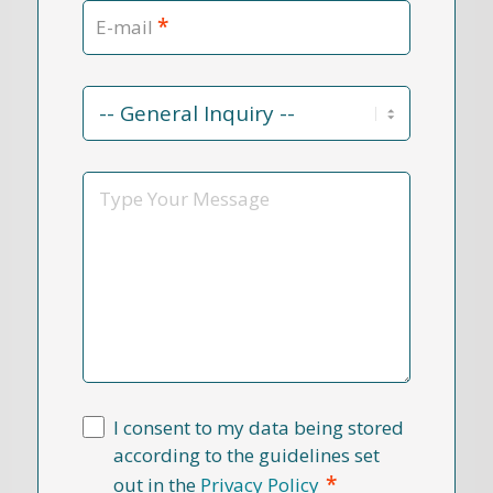
*
E-mail
Contact
Reason
*
Message
I consent to my data being stored
according to the guidelines set
*
out in the
Privacy Policy