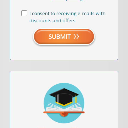
I consent to receiving e-mails with
discounts and offers