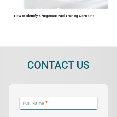
How to Identify & Negotiate Paid Training Contracts
CONTACT US
*
Full Name