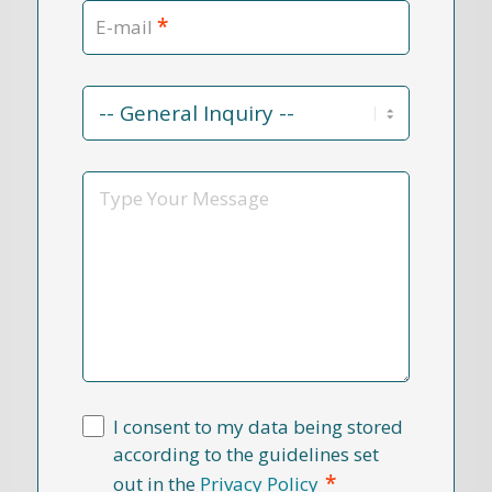
*
E-mail
Contact
Reason
*
Message
I consent to my data being stored
according to the guidelines set
*
out in the
Privacy Policy