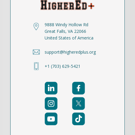
9888 Windy Hollow Rd
Great Falls, VA 22066
United States of America
support@higheredplus.org
+1 (703) 629-5421