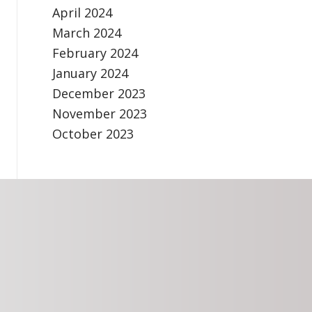
April 2024
March 2024
February 2024
January 2024
December 2023
November 2023
October 2023