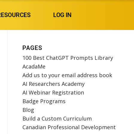
RESOURCES
LOG IN
PAGES
100 Best ChatGPT Prompts Library
AcadaMe
Add us to your email address book
AI Researchers Academy
AI Webinar Registration
Badge Programs
Blog
Build a Custom Curriculum
Canadian Professional Development