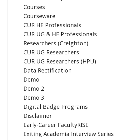
Courses
Courseware
CUR HE Professionals
CUR UG & HE Professionals
Researchers (Creighton)
CUR UG Researchers
CUR UG Researchers (HPU)
Data Rectification
Demo
Demo 2
Demo 3
Digital Badge Programs
Disclaimer
Early-Career FacultyRISE
Exiting Academia Interview Series