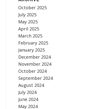
October 2025
July 2025
May 2025
April 2025
March 2025
February 2025
January 2025
December 2024
November 2024
October 2024
September 2024
August 2024
July 2024
June 2024
May 2024