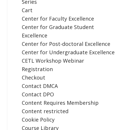
Series
Cart
Center for Faculty Excellence
Center for Graduate Student
Excellence
Center for Post-doctoral Excellence
Center for Undergraduate Excellence
CETL Workshop Webinar
Registration
Checkout
Contact DMCA
Contact DPO
Content Requires Membership
Content restricted
Cookie Policy
Course Library