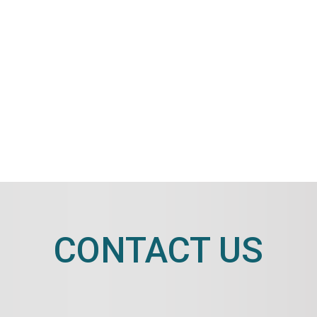
CONTACT US