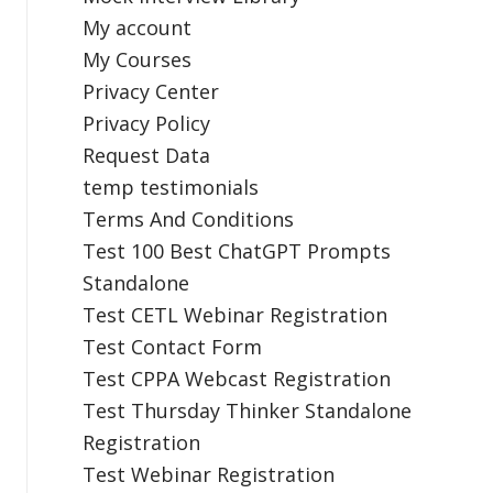
My account
My Courses
Privacy Center
Privacy Policy
Request Data
temp testimonials
Terms And Conditions
Test 100 Best ChatGPT Prompts
Standalone
Test CETL Webinar Registration
Test Contact Form
Test CPPA Webcast Registration
Test Thursday Thinker Standalone
Registration
Test Webinar Registration