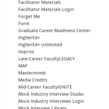
Facilitator Materials
Facilitator Materials Login
Forget Me
Form
Graduate Career Readiness Center
HigherEd+
HigherEd+ Unlimited
Imprint
Late-Career FacultyLEGACY
MAP
Masterminds
Media Credits
Mid-Career FacultyIGNITE
Mock Industry Interview Studio
Mock Industry Interviews Login
Mock Interview Library