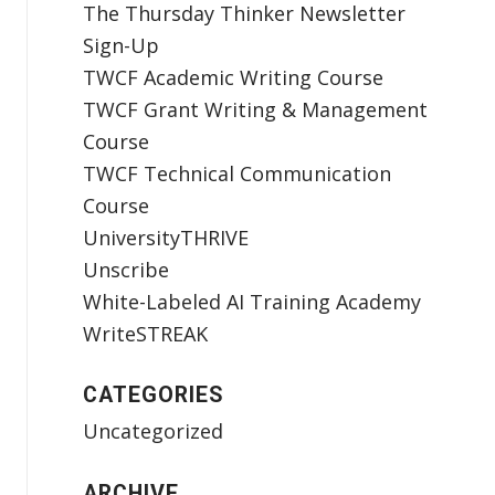
The Thursday Thinker Newsletter
Sign-Up
TWCF Academic Writing Course
TWCF Grant Writing & Management
Course
TWCF Technical Communication
Course
UniversityTHRIVE
Unscribe
White-Labeled AI Training Academy
WriteSTREAK
CATEGORIES
Uncategorized
ARCHIVE