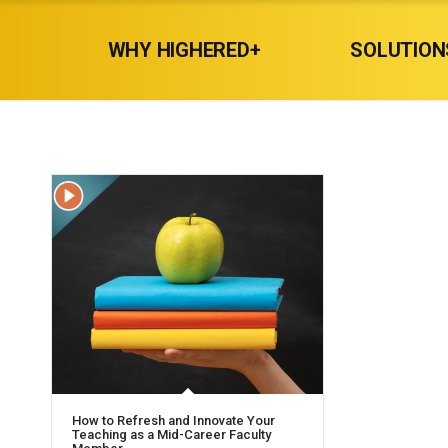
WHY HIGHERED+
SOLUTION
How to Refresh and Innovate Your
Teaching as a Mid-Career Faculty