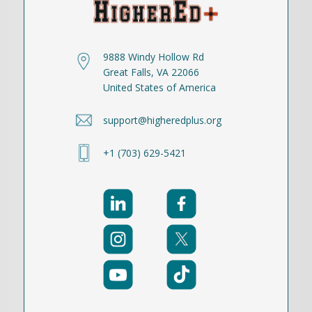
9888 Windy Hollow Rd
Great Falls, VA 22066
United States of America
support@higheredplus.org
+1 (703) 629-5421