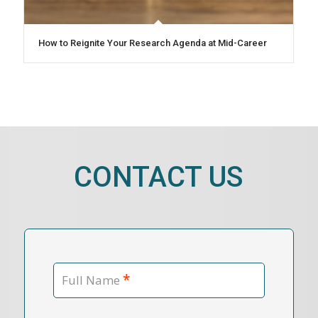
How to Reignite Your Research Agenda at Mid-Career
CONTACT US
*
Full Name