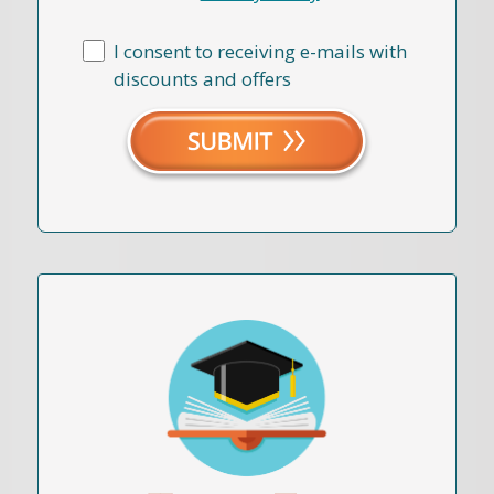
I consent to receiving e-mails with
discounts and offers