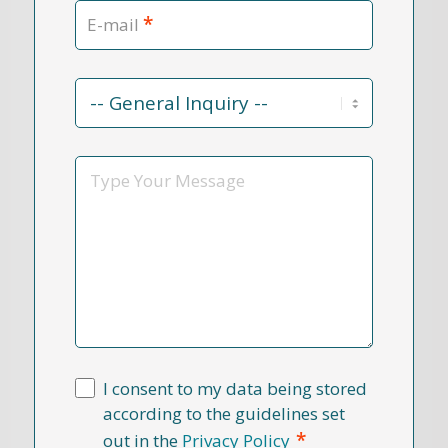
*
E-mail
Contact
Reason
*
Message
I consent to my data being stored
according to the guidelines set
*
out in the
Privacy Policy