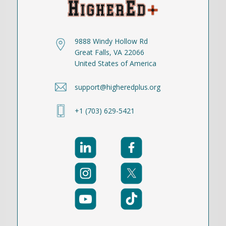
9888 Windy Hollow Rd
Great Falls, VA 22066
United States of America
support@higheredplus.org
+1 (703) 629-5421