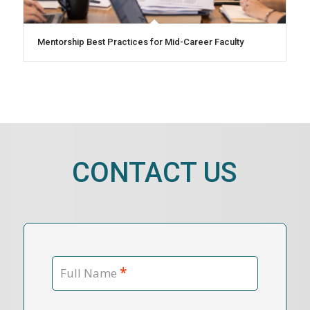
Mentorship Best Practices for Mid-Career Faculty
CONTACT US
*
Full Name