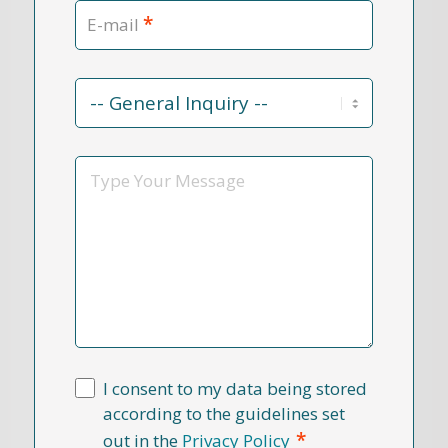
*
E-mail
Contact
Reason
*
Message
I consent to my data being stored
according to the guidelines set
*
out in the
Privacy Policy