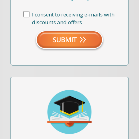
I consent to receiving e-mails with
discounts and offers