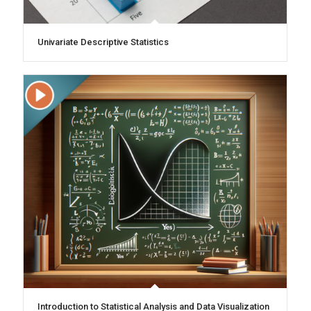
Univariate Descriptive Statistics
Introduction to Statistical Analysis and Data Visualization