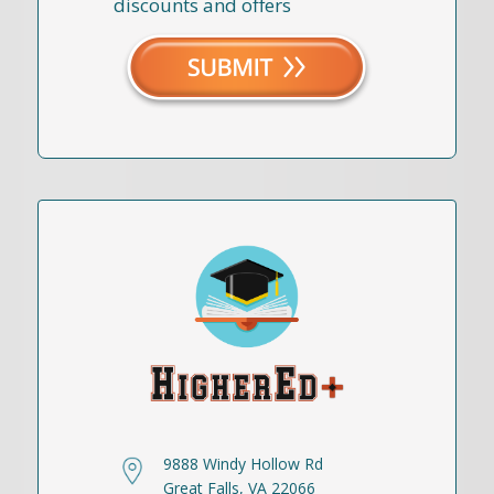
discounts and offers
9888 Windy Hollow Rd
Great Falls, VA 22066