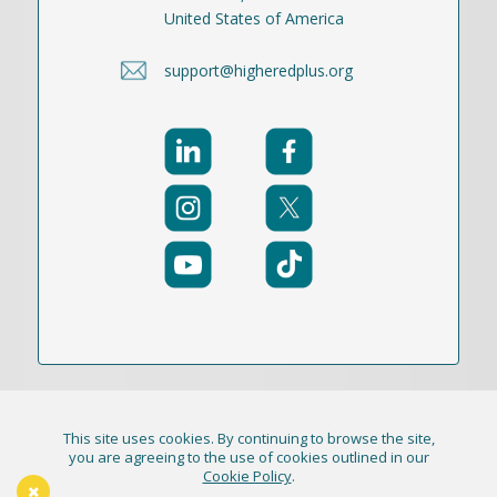
United States of America
support@higheredplus.org
This site uses cookies. By continuing to browse the site,
© 2021-2026 Publication Academy, Inc. (DBA
you are agreeing to the use of cookies outlined in our
Cookie Policy
.
HigherEd+) All Rights Reserved