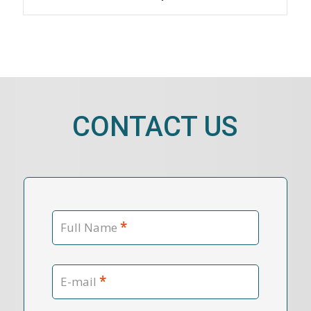
CONTACT US
*
Full Name
*
E-mail