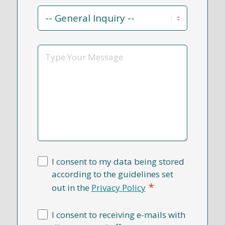
Contact
Reason
*
Message
I consent to my data being stored
according to the guidelines set
*
out in the
Privacy Policy
I consent to receiving e-mails with