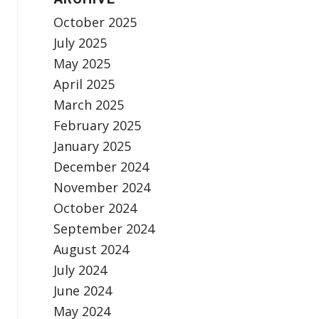
October 2025
July 2025
May 2025
April 2025
March 2025
February 2025
January 2025
December 2024
November 2024
October 2024
September 2024
August 2024
July 2024
June 2024
May 2024