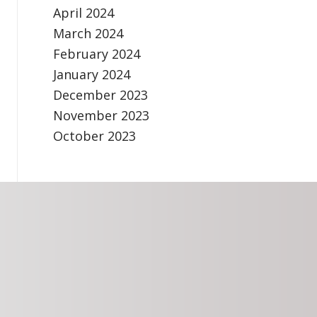
April 2024
March 2024
February 2024
January 2024
December 2023
November 2023
October 2023