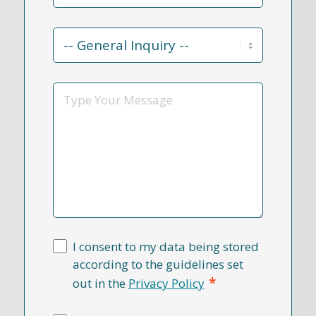
Contact
Reason
*
Message
I consent to my data being stored
according to the guidelines set
*
out in the
Privacy Policy