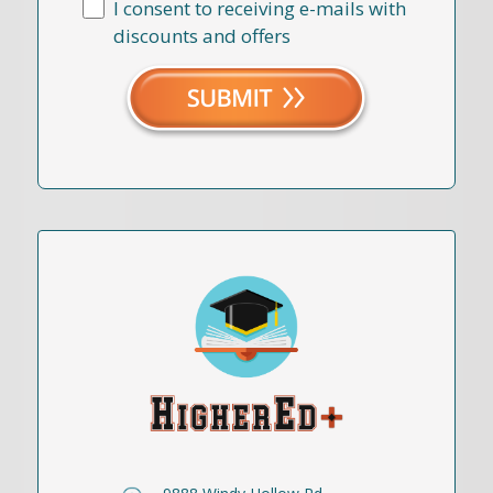
I consent to receiving e-mails with
discounts and offers