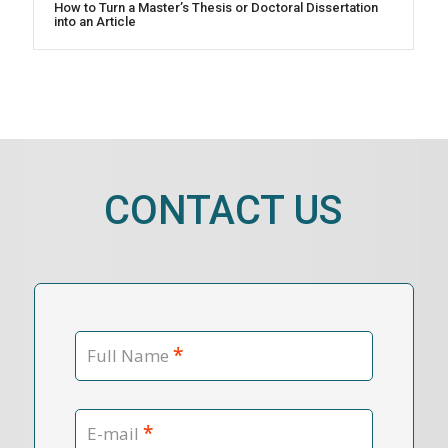
How to Turn a Master’s Thesis or Doctoral Dissertation
into an Article
CONTACT US
*
Full Name
*
E-mail