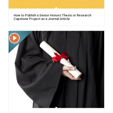
How to Publish a Senior Honors Thesis or Research
Capstone Project as a Journal Article