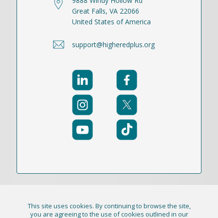
9888 Windy Hollow Rd
Great Falls, VA 22066
United States of America
support@higheredplus.org
This site uses cookies. By continuing to browse the site,
© 2021-2026 Publication Academy, Inc. (DBA
you are agreeing to the use of cookies outlined in our