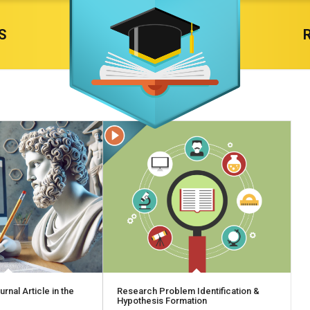
S
rnal Article in the
Research Problem Identification &
Hypothesis Formation