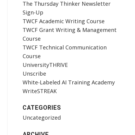
The Thursday Thinker Newsletter
Sign-Up
TWCF Academic Writing Course
TWCF Grant Writing & Management
Course
TWCF Technical Communication
Course
UniversityTHRIVE
Unscribe
White-Labeled AI Training Academy
WriteSTREAK
CATEGORIES
Uncategorized
ARCHIVE