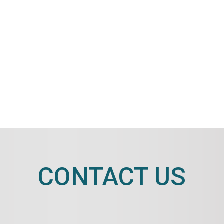
CONTACT US