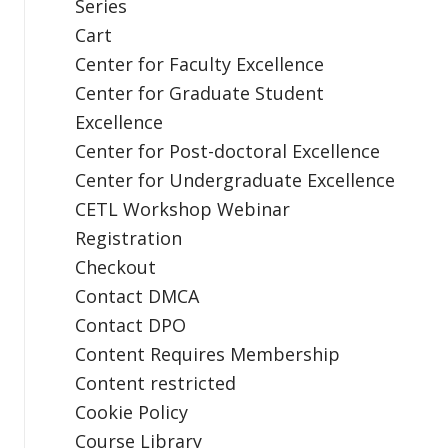
Series
Cart
Center for Faculty Excellence
Center for Graduate Student
Excellence
Center for Post-doctoral Excellence
Center for Undergraduate Excellence
CETL Workshop Webinar
Registration
Checkout
Contact DMCA
Contact DPO
Content Requires Membership
Content restricted
Cookie Policy
Course Library