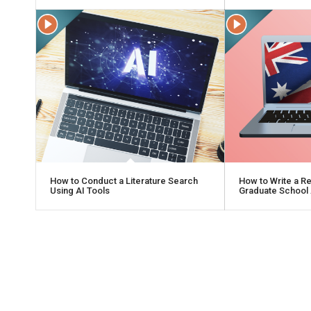
How to Conduct a Literature Search
How to Write a R
Using AI Tools
Graduate School 