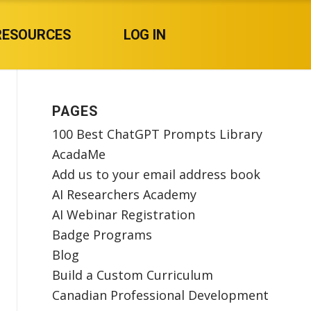
RESOURCES
LOG IN
PAGES
100 Best ChatGPT Prompts Library
AcadaMe
Add us to your email address book
AI Researchers Academy
AI Webinar Registration
Badge Programs
Blog
Build a Custom Curriculum
Canadian Professional Development