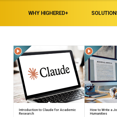
WHY HIGHERED+
SOLUTION
Introduction to Claude for Academic
How to Write a Jou
Research
Humanities