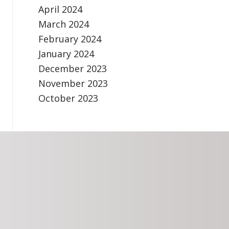
April 2024
March 2024
February 2024
January 2024
December 2023
November 2023
October 2023