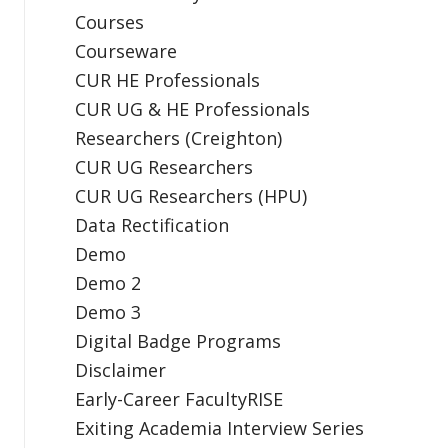
Courses
Courseware
CUR HE Professionals
CUR UG & HE Professionals
Researchers (Creighton)
CUR UG Researchers
CUR UG Researchers (HPU)
Data Rectification
Demo
Demo 2
Demo 3
Digital Badge Programs
Disclaimer
Early-Career FacultyRISE
Exiting Academia Interview Series