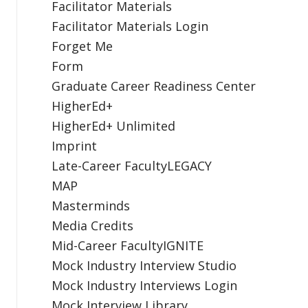
Facilitator Materials
Facilitator Materials Login
Forget Me
Form
Graduate Career Readiness Center
HigherEd+
HigherEd+ Unlimited
Imprint
Late-Career FacultyLEGACY
MAP
Masterminds
Media Credits
Mid-Career FacultyIGNITE
Mock Industry Interview Studio
Mock Industry Interviews Login
Mock Interview Library