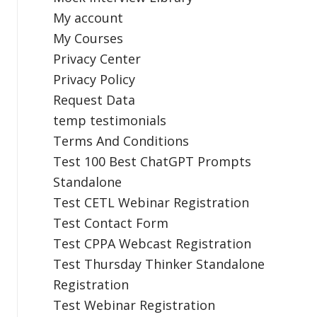
My account
My Courses
Privacy Center
Privacy Policy
Request Data
temp testimonials
Terms And Conditions
Test 100 Best ChatGPT Prompts
Standalone
Test CETL Webinar Registration
Test Contact Form
Test CPPA Webcast Registration
Test Thursday Thinker Standalone
Registration
Test Webinar Registration