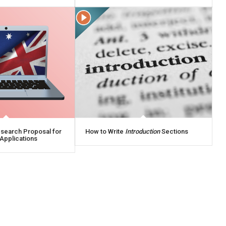
esearch Proposal for
How to Write
Introduction
Sections
Applications