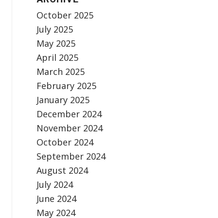
October 2025
July 2025
May 2025
April 2025
March 2025
February 2025
January 2025
December 2024
November 2024
October 2024
September 2024
August 2024
July 2024
June 2024
May 2024