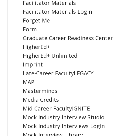
Facilitator Materials
Facilitator Materials Login
Forget Me
Form
Graduate Career Readiness Center
HigherEd+
HigherEd+ Unlimited
Imprint
Late-Career FacultyLEGACY
MAP
Masterminds
Media Credits
Mid-Career FacultyIGNITE
Mock Industry Interview Studio
Mock Industry Interviews Login
Mock Interview Library