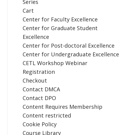
Series
Cart
Center for Faculty Excellence
Center for Graduate Student
Excellence
Center for Post-doctoral Excellence
Center for Undergraduate Excellence
CETL Workshop Webinar
Registration
Checkout
Contact DMCA
Contact DPO
Content Requires Membership
Content restricted
Cookie Policy
Course Library