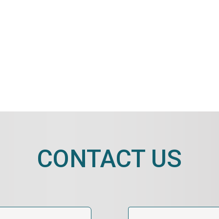
CONTACT US