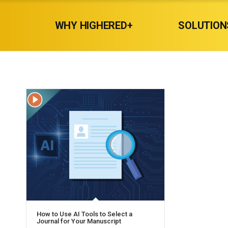
WHY HIGHERED+
SOLUTION
How to Use AI Tools to Select a
Journal for Your Manuscript