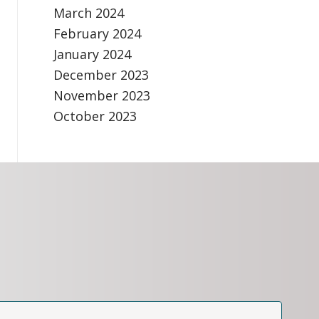
March 2024
February 2024
January 2024
December 2023
November 2023
October 2023