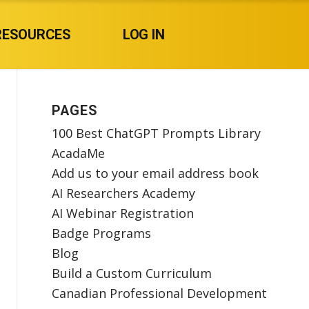
RESOURCES
LOG IN
PAGES
100 Best ChatGPT Prompts Library
AcadaMe
Add us to your email address book
AI Researchers Academy
AI Webinar Registration
Badge Programs
Blog
Build a Custom Curriculum
Canadian Professional Development