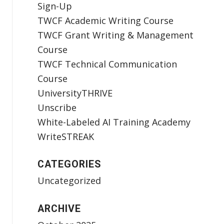
Sign-Up
TWCF Academic Writing Course
TWCF Grant Writing & Management
Course
TWCF Technical Communication
Course
UniversityTHRIVE
Unscribe
White-Labeled AI Training Academy
WriteSTREAK
CATEGORIES
Uncategorized
ARCHIVE