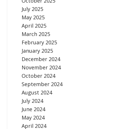
October 2025
July 2025
May 2025
April 2025
March 2025
February 2025
January 2025
December 2024
November 2024
October 2024
September 2024
August 2024
July 2024
June 2024
May 2024
April 2024