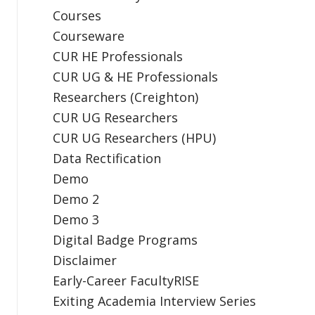
Courses
Courseware
CUR HE Professionals
CUR UG & HE Professionals
Researchers (Creighton)
CUR UG Researchers
CUR UG Researchers (HPU)
Data Rectification
Demo
Demo 2
Demo 3
Digital Badge Programs
Disclaimer
Early-Career FacultyRISE
Exiting Academia Interview Series