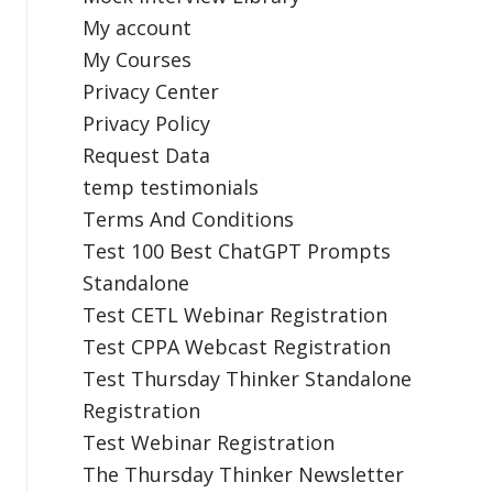
My account
My Courses
Privacy Center
Privacy Policy
Request Data
temp testimonials
Terms And Conditions
Test 100 Best ChatGPT Prompts
Standalone
Test CETL Webinar Registration
Test CPPA Webcast Registration
Test Thursday Thinker Standalone
Registration
Test Webinar Registration
The Thursday Thinker Newsletter