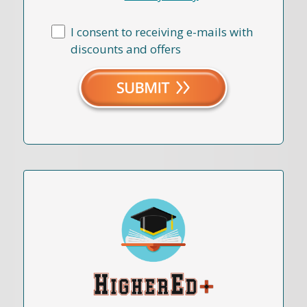
I consent to receiving e-mails with
discounts and offers