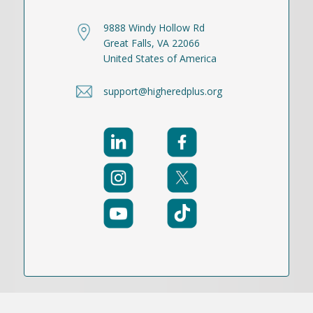
9888 Windy Hollow Rd
Great Falls, VA 22066
United States of America
support@higheredplus.org