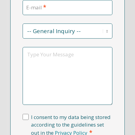
*
E-mail
Contact
Reason
*
Message
I consent to my data being stored
according to the guidelines set
*
out in the
Privacy Policy