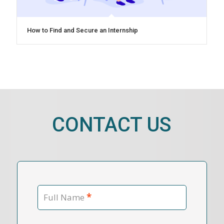
How to Find and Secure an Internship
CONTACT US
*
Full Name