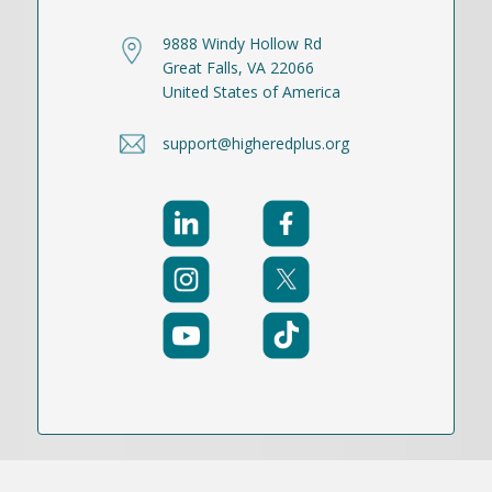
9888 Windy Hollow Rd
Great Falls, VA 22066
United States of America
support@higheredplus.org