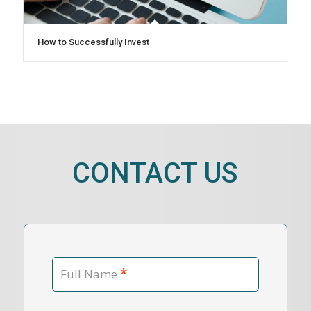
How to Successfully Invest
CONTACT US
*
Full Name