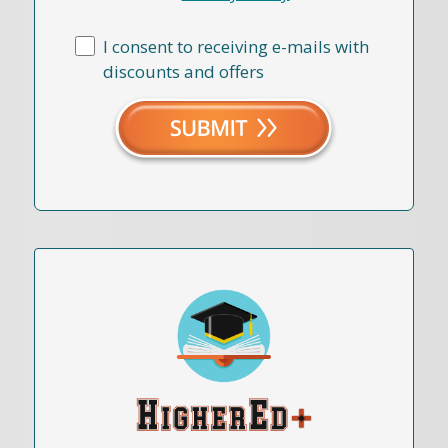
I consent to receiving e-mails with
discounts and offers