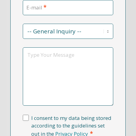
*
E-mail
Contact
Reason
*
Message
I consent to my data being stored
according to the guidelines set
*
out in the
Privacy Policy