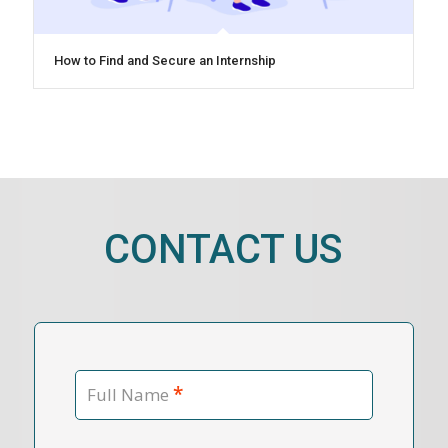
How to Find and Secure an Internship
CONTACT US
*
Full Name