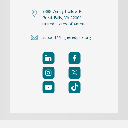
9888 Windy Hollow Rd
Great Falls, VA 22066
United States of America
support@higheredplus.org