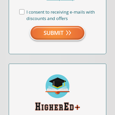
I consent to receiving e-mails with
discounts and offers