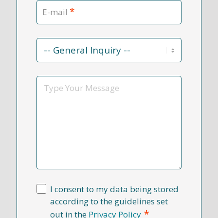
*
E-mail
Contact
Reason
*
Message
I consent to my data being stored
according to the guidelines set
*
out in the
Privacy Policy