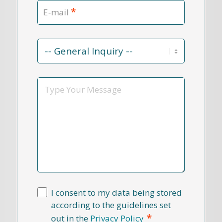
*
E-mail
Contact
Reason
*
Message
I consent to my data being stored
according to the guidelines set
*
out in the
Privacy Policy