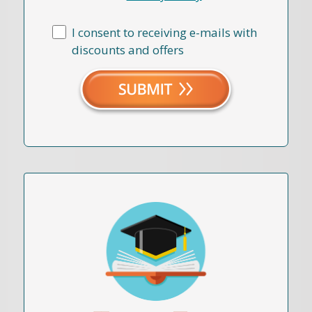
I consent to receiving e-mails with
discounts and offers