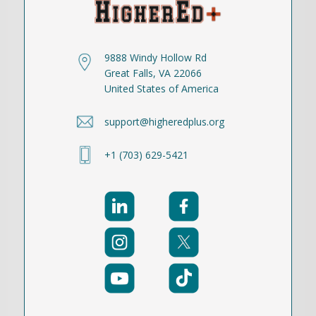
9888 Windy Hollow Rd
Great Falls, VA 22066
United States of America
support@higheredplus.org
+1 (703) 629-5421