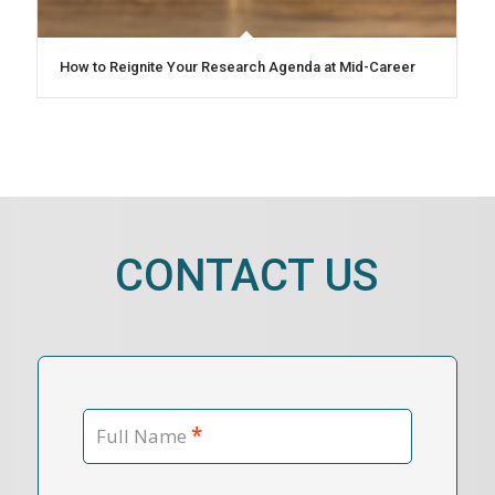
How to Reignite Your Research Agenda at Mid-Career
CONTACT US
*
Full Name