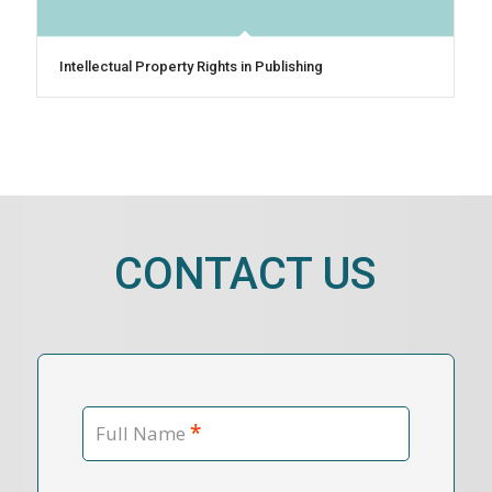
Intellectual Property Rights in Publishing
CONTACT US
*
Full Name