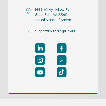
9888 Windy Hollow Rd
Great Falls, VA 22066
United States of America
support@higheredplus.org