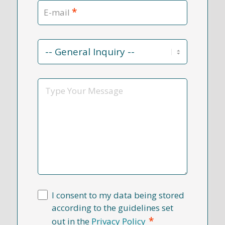
*
E-mail
Contact
Reason
*
Message
I consent to my data being stored
according to the guidelines set
*
out in the
Privacy Policy