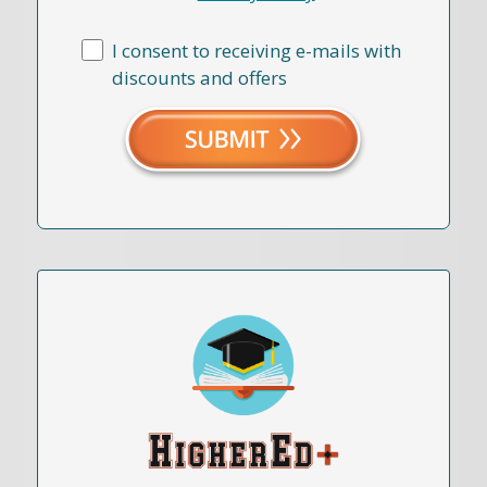
I consent to receiving e-mails with
discounts and offers